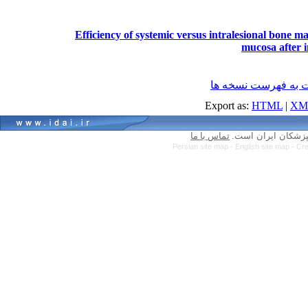
Efficiency of systemic versus intralesional bone m
mucosa after i
برگشت به فهرست نس
Export as:
HTML
|
XM
تماس با ما
کلیه حقوق سایت مت
Persian site map -
English site map
- Cr