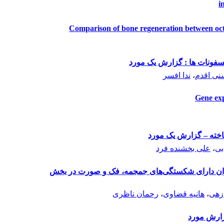
i
Comparison of bone regeneration between oct
استئونکروز استخوان فک ثان
ندا افسر
،
حمیدرضا
Gene exp
متاستاتیک‌ ملانومای ن
علی بخشنده فرد
،
مر
بررسی فراوانی نشت مایع مغزی نخاعی در بیماران
رحمان ناظری
،
هانیه قضاوی
،
هاد
دندان‏های 