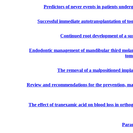
Predictors of never events in patients underg
Successful immediate autotransplantation of too
Continued root development of a sur
Endodontic management of mandibular third molar w
tom
The removal of a malpositioned impla
Review and recommendations for the prevention, ma
The effect of tranexamic acid on blood loss in orth
Param