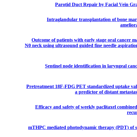
Parotid Duct Repair by Facial Vein Gra
Intraglandular transplantation of bone mar
ameliora
Outcome of patients with early stage oral cancer 
N0 neck using ultrasound guided fine needle aspiratio
Sentinel node identification in laryngeal can
Pretreatment 18F-FDG PET standardized uptake val
a predictor of distant metast
Efficacy and safety of weekly paclitaxel combine
recu
mTHPC mediated photodynamic therapy (PDT) of sq