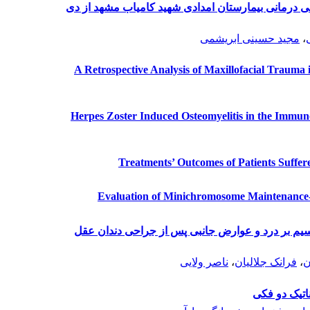
الگوی شکستگی‏های فک و صورت در مرکز آموزشی درما
مجید حسینی ابریشمی
،
A Retrospective Analysis of Maxillofacial Trauma i
Herpes Zoster Induced Osteomyelitis in the Immun
Treatments’ Outcomes of Patients Suffe
Evaluation of Minichromosome Maintenance
بررسی تأثیر سوسپانسیون روغنی هیدروکسید کلسیم 
ناصر ولایی
،
فرانک جلالیان
،
س
بررسی میزان