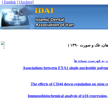
[ English ]
]
Archive
[
برگشت به فهرست نس
Associations between EYA1 single-nucleotide polymo
The effects of CD44 down-regulation on stem cel
Immunohistochemical analysis of p16 expression, H