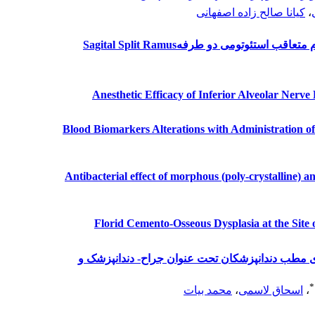
کیانا صالح زاده اصفهانی
،
بررسی تاثیر تزریق زیر مخاطی دگزامت
Anesthetic Efficacy of Inferior Alveolar Nerv
Blood Biomarkers Alterations with Administration o
Antibacterial effect of morphous (poly-crystalline) 
Florid Cemento-Osseous Dysplasia at the Site 
بررسی میزان آگاهی مردم از کلمه جراح در تابلوی 
*
محمد بیات
،
اسحاق لاسمی
،