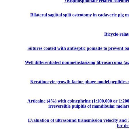
Bisphosphonate related osteonecr
Bilateral sagittal split osteotomy in cadaveric pig m
Bicycle-relat
Sutures coated with antiseptic pomade to prevent bact
Well differentiated nonmetastasizing fibrosarcoma (ag
Keratinocyte growth factor phage model peptides c
Articaine (4%) with epinephrine (1:100,000 or 1:200
irreversible pulpitis of mandibular molars
Evaluation of ultrasound transmission velocity and 
for de