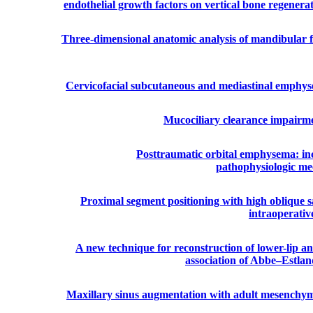
endothelial growth factors on vertical bone regenerat
Three-dimensional anatomic analysis of mandibular
Cervicofacial subcutaneous and mediastinal emphyse
Mucociliary clearance impairme
Posttraumatic orbital emphysema: inci
pathophysiologic mec
Proximal segment positioning with high oblique sag
intraoperati
A new technique for reconstruction of lower-lip an
association of Abbe–Estla
Maxillary sinus augmentation with adult mesenchymal