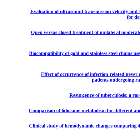
Evaluation of ultrasound transmission velocity and 
for de
Open versus closed treatment of unilateral moderat
Biocompatibility of gold and stainless steel chains us
Effect of occurrence of infection-related never 
patients undergoing ra
Resurgence of tuberculosis: a ra
Comparison of lidocaine metabolism for different anes
Clinical study of hemodynamic changes comparing 4