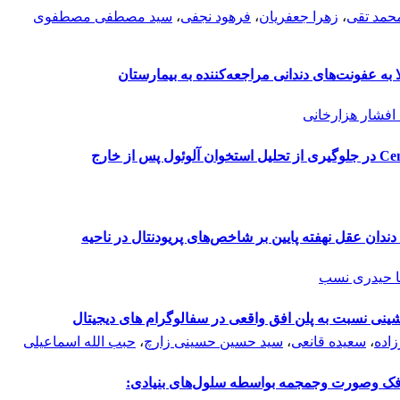
سید مصطفی مصطفوی
،
فرهود نجفی
،
زهرا جعفریان
،
گلنوش م
بررسی شیوع بیماری‌های سیستمیک در افراد مبتلا 
فاطمه افشار هز
بررسی رادیوگرافیک تاثیر ماده آلوگرفت Ceno-Bone در جلوگیری از تحلیل استخوان آلوئول پس از خارج
کاربرد پودر آلوگرافت دمینرالیزه متعاقب جراحی دندان 
علیرضا حید
بررسی مقایسه ای پلن فرانکفورت آناتومیک و ماشینی نس
حبب الله اسماعیلی
،
سید حسین حسینی زارچ
،
سعیده قانعی
،
مجید
داربست‌های مورد استفاده در مهندسی استخوا