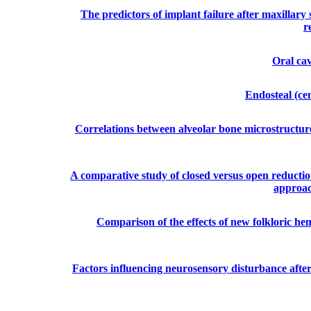
The predictors of implant failure after maxillary
r
Oral ca
Endosteal (ce
Correlations between alveolar bone microstructur
A comparative study of closed versus open reductio
approac
Comparison of the effects of new folkloric he
Factors influencing neurosensory disturbance after b