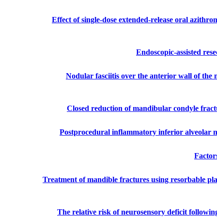
Effect of single-dose extended-release oral azithro
Endoscopic-assisted rese
Nodular fasciitis over the anterior wall of the
Closed reduction of mandibular condyle fract
Postprocedural inflammatory inferior alveolar n
Factors
Treatment of mandible fractures using resorbable pl
The relative risk of neurosensory deficit followi