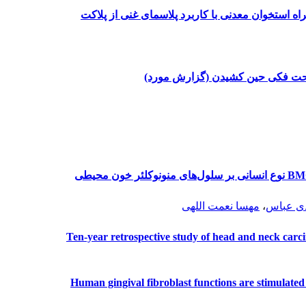
تأثیر کاربرد بافت همبند کام به عنوان غشاء به همر
جابه جا شدن دندان مولر سوم مندی
مقایسه سمیت دوبایومتریال مرجان مادرپورا و BMG نوع انسانی بر سلول‌های منونوکلئر خون محیطی
مهسا نعمت اللهی
،
فاطمه 
Ten-year retrospective study of head and neck carcin
Human gingival fibroblast functions are stimulated