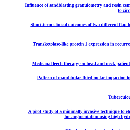
Influence of sandblasting granulometry and resin cem
to zir
Short-term clinical outcomes of two different flap
Transketolase-like protein 1 expression in recurr
Medicinal leech therapy on head and neck patients
Pattern of mandibular third molar impaction in 
Tuberculou
A pilot-study of a minimally invasive technique to e
for augmentation using high hydr