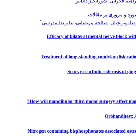
شورانگیز دادآیین
،
محمد ابراهیم
درمان محافظه کارانه آ
*
علیرضا مدرسی
،
صالحه مرتضایی
،
علیرضا توتون
Efficacy of bilateral mental nerve block wit
Treatment of long-standing condylar dislocatio
Scurvy‑scorbutic siderosis of ging
How will mandibular third molar surgery affect ma
Orohanditest: 
Nitrogen containing bisphosphonates associated osteo