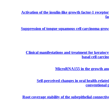
Activation of the insulin-like growth factor-1 recepto
fa
Suppression of tongue squamous cell carcinoma growth
Clinical manifestations and treatment for keratocy
basal cell carci
MicroRNA155 in the growth and i
Self-perceived changes in oral health-related 
conventional p
Root coverage stability of the subepithelial connectiv