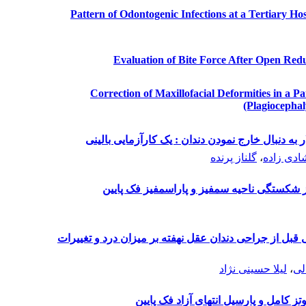
Pattern of Odontogenic Infections at a Tertiary Ho
Evaluation of Bite Force After Open Redu
Correction of Maxillofacial Deformities in a P
(Plagiocephal
تأثیر دهانشویه کلرهگزیدین بر بروز استئیت آلوئولار
گلناز پرنده
،
محبوبه خ
بررسی شیوع مشکلات به دنبال درمان جراحی 
بررسی بالینی اثر تجویز داروی پره گابالین خوراکی قبل ا
لیلا حسینی نژاد
،
لا