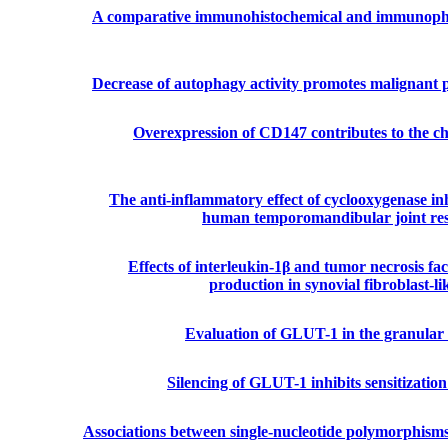
A comparative immunohistochemical and immunophen
Decrease of autophagy activity promotes malignant 
Overexpression of CD147 contributes to the c
The anti-inflammatory effect of cyclooxygenase inh
human temporomandibular joint res
Effects of interleukin-1β and tumor necrosis f
production in synovial fibroblast-
Evaluation of GLUT-1 in the granular c
Silencing of GLUT-1 inhibits sensitization 
Associations between single-nucleotide polymorphism