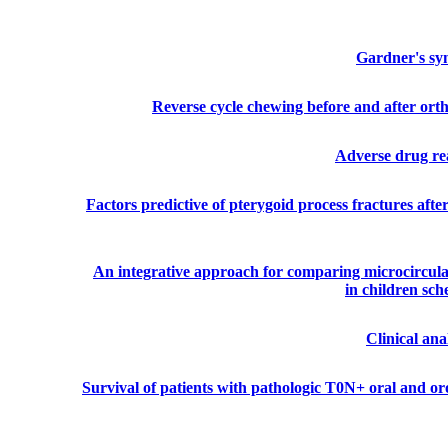
Gardner's syn
Reverse cycle chewing before and after ortho
Adverse drug rea
Factors predictive of pterygoid process fractures aft
An integrative approach for comparing microcirculat
in children sc
Clinical an
Survival of patients with pathologic T0N+ oral and o