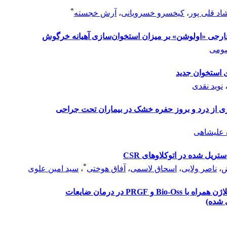
*
آرش خجسته
،
کیخسرو خسرویانی
،
فرشاد قلی 
مقایسه فاسیای فرآوری شده گاو با یک ممبران خارجی 
کامر
مرور نظام مند 
نوید نقدی
بررسی تاثیر ژل کلرهگزیدین 0/2 درصد در پیشگیری از درد و بروز حفره خش
حدیثه خا
اقدام پژوهی جهت کنترل آل
*
سید امین علوی
،
آفاق هوختی
،
اسحاق لاسمی
،
ناصر ولایی
،
ف
مقایسه بافت همبند کام به عنوان غشا با غشای کلاژن همراه با Bio-Oss و PRGF در درمان ضایعات
عمودی