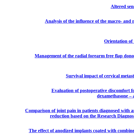
Altered sen
Analysis of the influence of the macro- and
Orientation of 
Management of the radial forearm free flap donor 
Survival impact of cervical metas
Evaluation of postoperative discomfort 
dexamethasone – a
Comparison of joint pain in patients diagnosed with a
reduction based on the Research Diagnos
The effect of anodized implants coated with comb