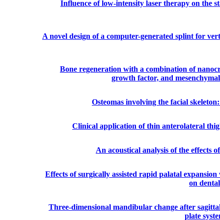
Influence of low-intensity laser therapy on the s
A novel design of a computer-generated splint for verti
Bone regeneration with a combination of nanocrys
growth factor, and mesenchymal st
Osteomas involving the facial skeleton: 
Clinical application of thin anterolateral thig
An acoustical analysis of the effects 
Effects of surgically assisted rapid palatal expansio
on dental
Three-dimensional mandibular change after sagittal 
plate syst