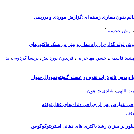
رینو اربیتو سربرال موکور مایکوزیس دریک فرد سا
*
آرش خجسته
بررسی صدمات دندانی خفیف (ترک) ناشی ازدو روش لول
ندا
،
پریسا کردونی
،
فریدون پوردانش
،
حسن مهاجرانی
،
مهشید قاس
بررسی تأثیر BMP7 بر روند کلسیفیکاسیون نابجا با و بدون نانو ذر
شادی شاهون
،
مهسا نع
تأثیر استفاده از نوعی دهان‌شویه ایرانی بر ر
سما
مقایسه تاثیرغلظت های مختلف سیاه دانه و نانوسیلو