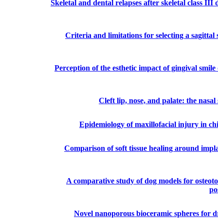
Skeletal and dental relapses after skeletal class II
Criteria and limitations for selecting a sagittal
Perception of the esthetic impact of gingival smile
Cleft lip, nose, and palate: the nas
Epidemiology of maxillofacial injury in c
Comparison of soft tissue healing around implan
A comparative study of dog models for osteoto
po
Novel nanoporous bioceramic spheres for dru