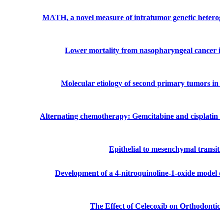
MATH, a novel measure of intratumor genetic heteroge
Lower mortality from nasopharyngeal cancer in
Molecular etiology of second primary tumors in 
Alternating chemotherapy: Gemcitabine and cisplatin 
Epithelial to mesenchymal transi
Development of a 4-nitroquinoline-1-oxide model 
The Effect of Celecoxib on Orthodont