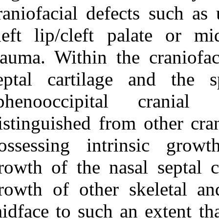
Medlars
|
ProCite
|
craniofacial def
Reference Manager
|
RefWorks
cleft lip/cleft
Send citation to:
Mendeley
Zotero
trauma. Within 
RefWorks
septal cartil
Cleft lip, nose, and palate:
the nasal septum as the
sphenooccipi
pacemaker for midfacial
growth. ۱. ۱۳۹۰; ۸ (۸)
distinguished f
URL:
http://idai.ir/article-۱-۱۵۹۴-
possessing int
fa.html
growth of the n
growth of other
midface to such