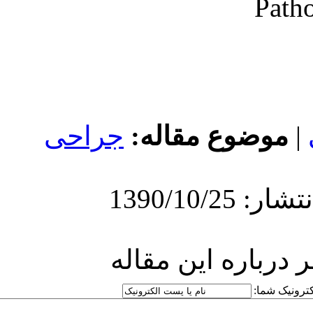
جراحی
مو
ارسا