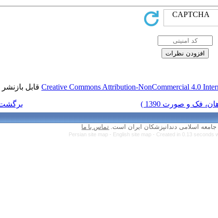
قابل بازنشر است.
Creative Commons Attr
برگشت به فهرست نسخه ها
تماس با ما
Persian site map 