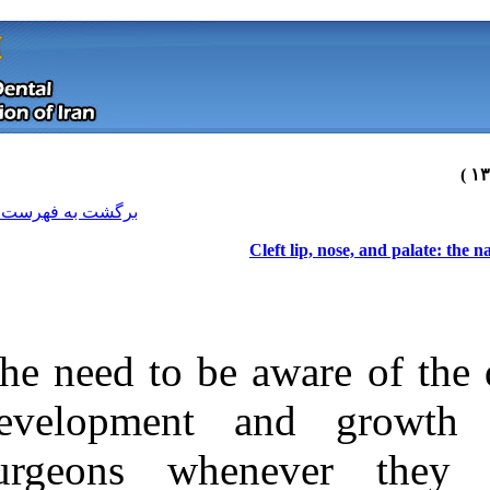
[ English ]
]
Archive
[
برگشت به فهرست نسخه ها
The need to be 
development 
surgeons whe
Download citation:
BibTeX
|
RIS
|
EndNote
|