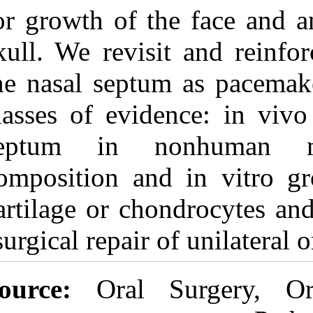
for growth of t
skull. We revis
the nasal septu
classes of evid
septum in 
composition an
cartilage or ch
surgical repair o
Source:
Oral