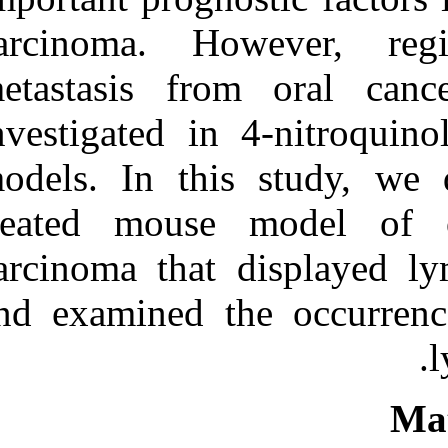
Medlars
|
ProCite
|
Reference Manager
|
carcinoma. H
RefWorks
Send citation to:
metastasis fr
Mendeley
Zotero
investigated i
RefWorks
models. In th
Development of a ۴-
nitroquinoline-۱-oxide
model of lymph node
treated mous
metastasis in oral squamous
cell carcinoma. ۱. ۱۳۹۰; ۸
carcinoma that
(۸)
URL:
and examined t
http://idai.ir/article-۱-۲۴۸۳-
fa.html