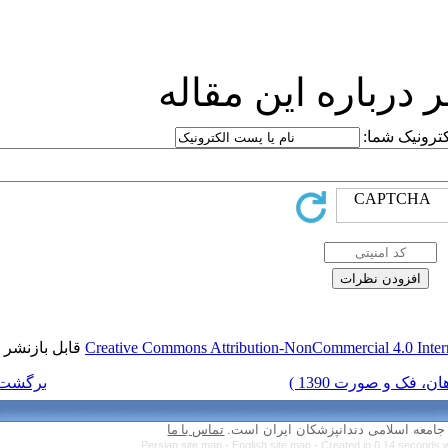
ارسا
قابل بازنشر است.
Creative Commons Attr
برگشت به فهرست نسخه ها
تماس با ما
Persian site map 