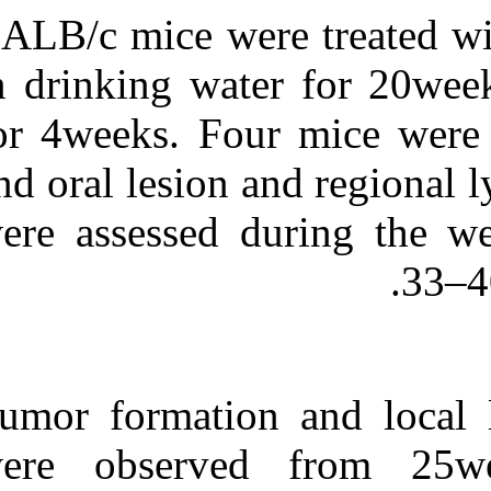
BALB/c mice w
in drinking wa
for 4weeks. Fou
and oral lesion
were assessed
Tumor formatio
were observe