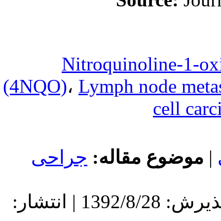
4-Nitr
(4NQO)
،
Lym
جراحی
مو
دریافت: 1392/8/28 | پذیرش: 1392/8/28 | انتشار: