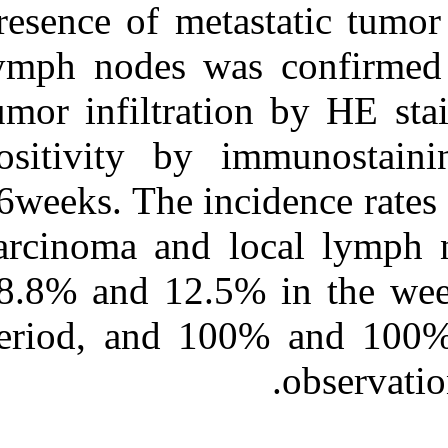
presence of met
lymph nodes wa
tumor infiltrat
positivity by
36weeks. The in
carcinoma and 
68.8% and 12.5
period, and 1