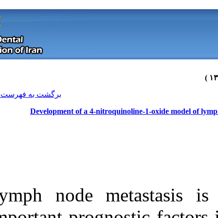
[ English ]
]
Archive
[
برگشت به فهرست نسخه ها
Development of a 4-nitr
Lymph node me
Download citation:
important progn
BibTeX
|
RIS
|
EndNote
|