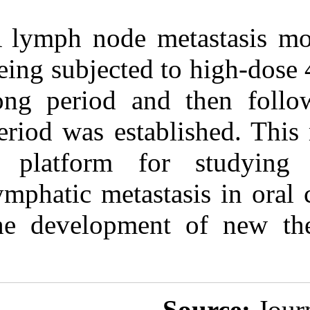
A lymph node m
being subjected
long period an
period was esta
a platform f
lymphatic metas
the developmen