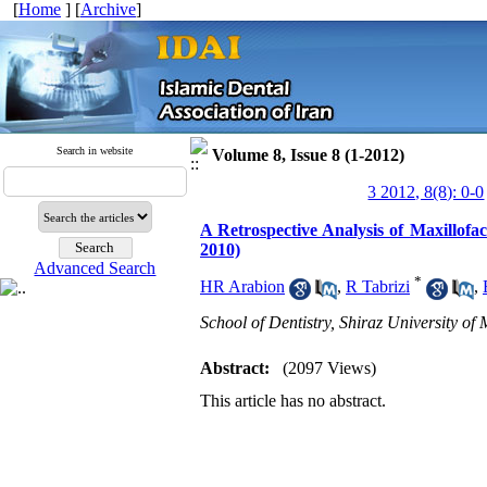
[
Home
] [
Archive
]
Search in website
Volume 8, Issue 8 (1-2012)
3 2012, 8(8): 0-0
A Retrospective Analysis of Maxillofac
2010)
Advanced Search
*
HR Arabion
,
R Tabrizi
,
School of Dentistry, Shiraz University of 
Abstract:
(2097 Views)
This article has no abstract.