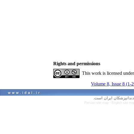
Rights and permissions
This work is licensed unde
Volume 8, Issue 8 (1-
کلیه حقوق سایت متعلق ب
Persian site map -
English site m