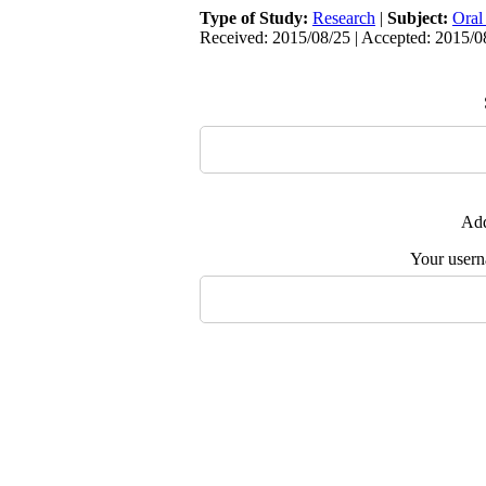
Type of Study:
Research
|
Subject:
Oral
Received: 2015/08/25 | Accepted: 2015/08
Add
Your user