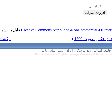
قابل بازنشر است.
Creative Commons Attr
برگشت به فهرست نسخه ها
تماس با ما
Persian site map 