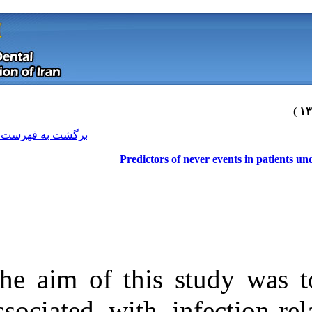
[ English ]
]
Archive
[
برگشت به فهرست نسخه ها
Predicto
The aim of this
Download citation:
associated with
BibTeX
|
RIS
|
EndNote
|