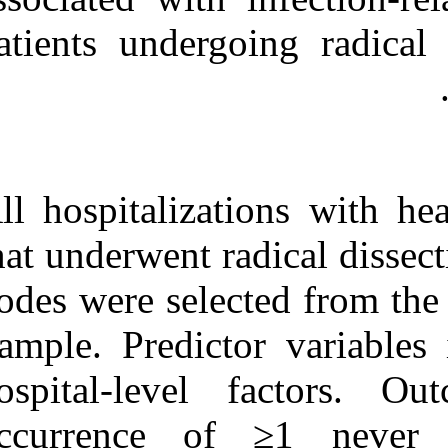
Medlars
|
ProCite
|
Reference Manager
|
patients underg
RefWorks
Send citation to:
Mendeley
Zotero
RefWorks
Predictors of never events
in patients undergoing
All hospitaliza
radical dissection of
cervical lymph nodes. ۱.
that underwent 
۱۳۹۰; ۸ (۸)
URL:
nodes were sele
http://idai.ir/article-۱-۱۶۴۵-
fa.html
Sample. Predict
hospital-leve
occurrence of