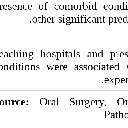
Presence of co
other s
Teaching hospi
conditions wer
Source:
Oral