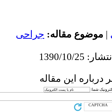
جراحی
مو
ارسا