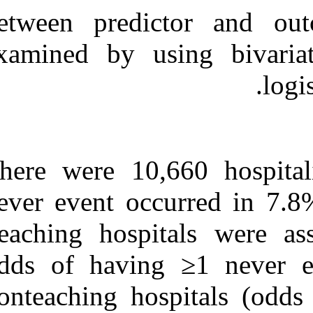
between predi
examined by us
There were 10,
never event occ
Teaching hospi
odds of havin
nonteaching hos