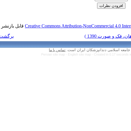
قابل بازنشر است.
Creative Commons Attr
برگشت به فهرست نسخه ها
تماس با ما
Persian site map 