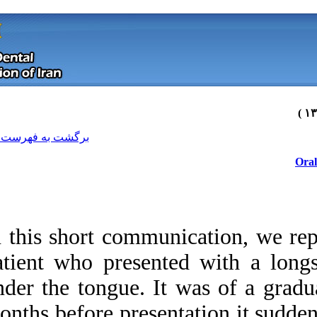
[ English ]
]
Archive
[
برگشت به فهرست نسخه ها
In this short comm
patient who presen
under the tongue. I
Download citation:
months before prese
BibTeX
|
RIS
|
EndNote
|