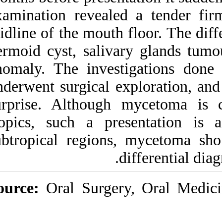
Medlars
|
ProCite
|
examination revea
Reference Manager
|
RefWorks
midline of the mout
Send citation to:
Mendeley
Zotero
dermoid cyst, sali
RefWorks
anomaly. The inve
underwent surgical
Oral cavity eumycetoma: a
rare and unusual condition.
surprise. Althou
۱. ۱۳۹۰; ۸ (۸)
tropics, such a p
URL:
http://idai.ir/article-۱-۱۶۰۳-
subtropical regio
fa.html
Source:
Oral Surg