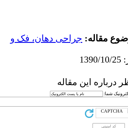
جراحی دهان، 
ار