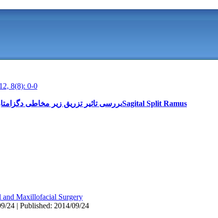
12, 8(8): 0-0
بررسی تاثیر تزریق زیر مخاطی دگزامتازون بر ادم متعاقب استئوتومی دو طرفهSagital Split Ramus
l and Maxillofacial Surgery
9/24 | Published: 2014/09/24