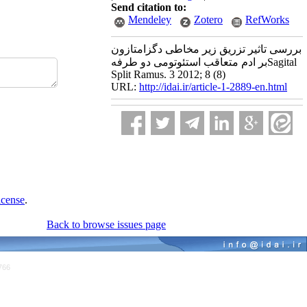
Send citation to:
Mendeley
Zotero
RefWorks
بررسی تاثیر تزریق زیر مخاطی دگزامتازون
بر ادم متعاقب استئوتومی دو طرفهSagital
Split Ramus. 3 2012; 8 (8)
URL:
http://idai.ir/article-1-2889-en.html
icense
.
Back to browse issues page
766