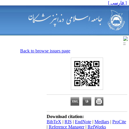
[ فارسی ]
Back to browse issues page
Download citation:
BibTeX
|
RIS
|
EndNote
|
Medlars
|
ProCite
|
Reference Manager
|
RefWorks