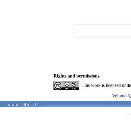
Rights and permissions
This work is licensed und
Volume 8,
Pe