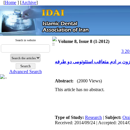
[
Home
] [
Archive
]
Search in website
Volume 8, Issue 8 (1-2012)
3 20
Advanced Search
Abstract:
(2000 Views)
This article has no abstract.
Type of Study:
Research
|
Subject:
Ora
Received: 2014/09/24 | Accepted: 2014/0