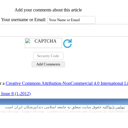
Add your comments about this article
Your username or Email:
er a
Creative Commons Attribution-NonCommercial 4.0 International L
 Issue 8 (1-2012)
کلیه حقوق سایت متعلق به جامعه اسلامی دندانپزشکان ایران است.
تماس با ما
rsian site map -
English site map
- Created in 0.15 seconds with 35 queries by YEKTAWEB 4