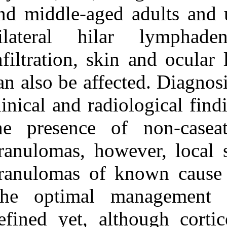
Medlars
|
ProCite
|
and middle-aged
Reference Manager
|
RefWorks
bilateral hil
Send citation to:
Mendeley
Zotero
infiltration, s
RefWorks
can also be aff
Sarcoidosis – a clinically
orientated review. ۱. ۱۳۹۰;
clinical and ra
۸ (۸)
the presence o
URL:
http://idai.ir/article-۱-۲۲۷۳-
fa.html
granulomas, how
granulomas of 
The optimal 
defined yet, al