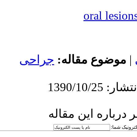
جراحی
مو
ارسا