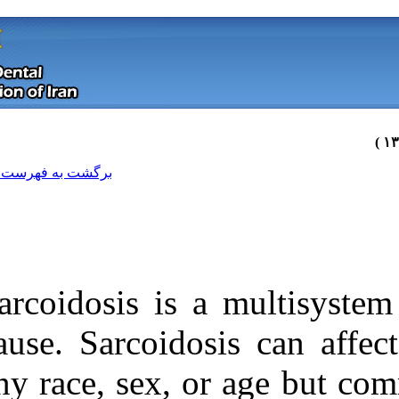
[ English ]
]
Archive
[
برگشت به فهرست نسخه ها
Sarcoidosis is
cause. Sarcoido
any race, sex, 
Download citation:
BibTeX
|
RIS
|
EndNote
|