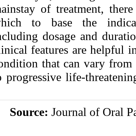
mainstay of tre
which to base
including dosag
clinical feature
condition that 
to progressive l
Source:
Jou