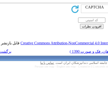
قابل بازنشر است.
Creative Commons Attr
برگشت به فهرست نسخه ها
تماس با ما
Persian site map