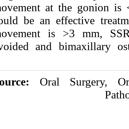
movement at t
could be an eff
movement is 
avoided and b
Source:
Oral