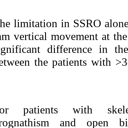
The limitation 
mm vertical mo
significant dif
between the pa
For patients 
prognathism a