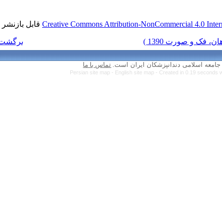
قابل بازنشر است.
Creative Commons Attr
برگشت به فهرست نسخه ها
تماس با ما
Persian site map 