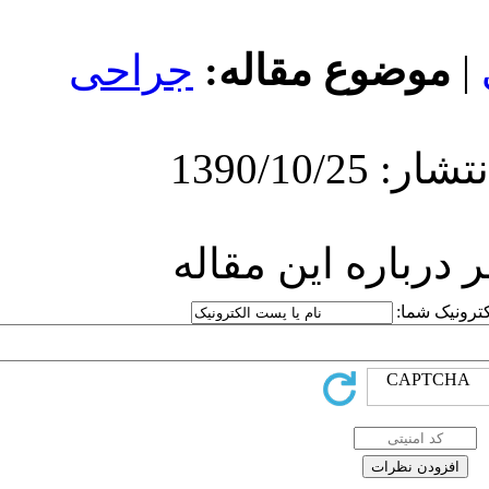
جراحی
مو
ارسا