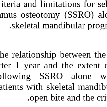
criteria and limi
Medlars
|
ProCite
|
Reference Manager
|
RefWorks
ramus osteotom
Send citation to:
Mendeley
Zotero
skeletal ma
RefWorks
Criteria and limitations for
selecting a sagittal split
ramus osteotomy for
The relationshi
patients with skeletal
mandibular prognathism
and open bite. ۱. ۱۳۹۰; ۸
after 1 year an
(۸)
following SS
URL:
http://idai.ir/article-۱-۱۵۹۶-
fa.html
patients with s
open b