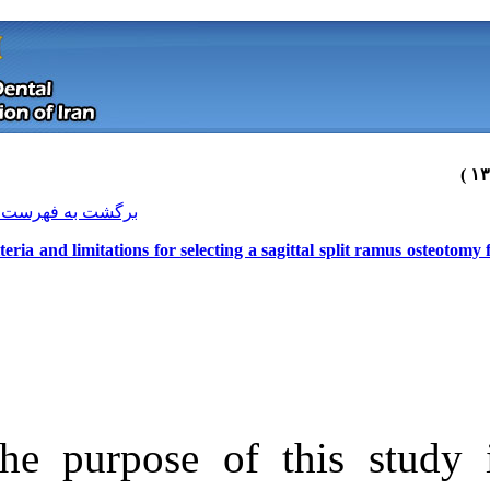
[ English ]
]
Archive
[
برگشت به فهرست نسخه ها
Criteria and limitations for selectin
The purpose of
Download citation:
BibTeX
|
RIS
|
EndNote
|