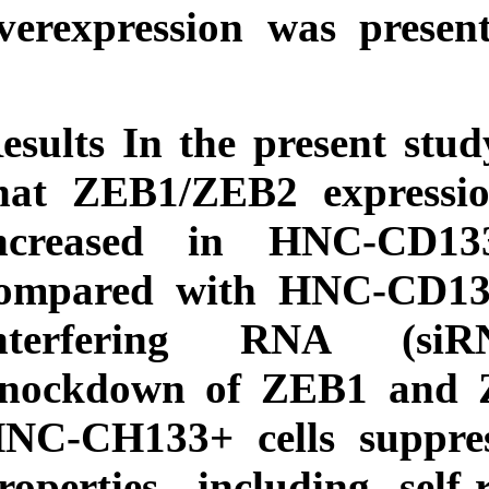
Download
overexpression wa
citation:
BibTeX
|
RIS
|
EndNote
|
Medlars
|
ProCite
|
Reference
Manager
|
Results
In the pre
RefWorks
Send citation to:
that ZEB1/ZEB2 e
Mendeley
Zotero
increased in H
RefWorks
compared with H
interfering RN
knockdown of ZE
HNC-CH133+ cells
properties, includ