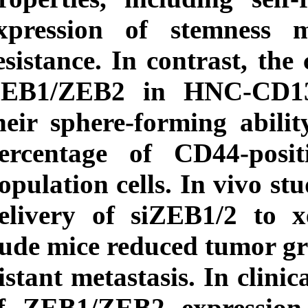
expression of s
resistance. In cont
ZEB1/ZEB2 in H
their sphere-form
percentage of CD
population cells. I
delivery of siZE
nude mice reduced
distant metastasis.
of ZEB1/ZEB2 ex