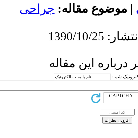
جراحی
موضوع
ارسال ن