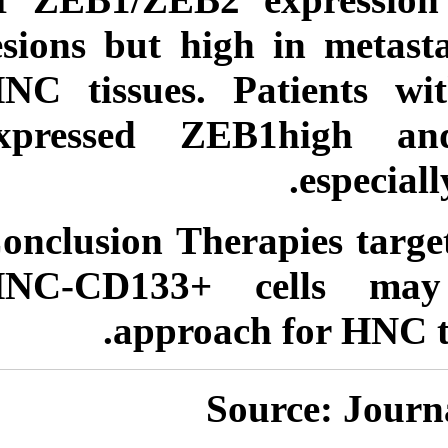
lesions but high 
HNC tissues. Pat
expressed ZEB
Conclusion
Therap
HNC-CD133+ ce
approach f
Sour