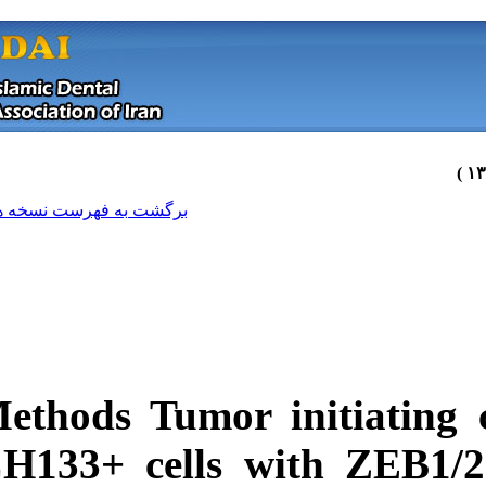
[ English ]
]
Archive
[
برگشت به فهرست نسخه ها
Methods
Tumor ini
CH133+ cells wi