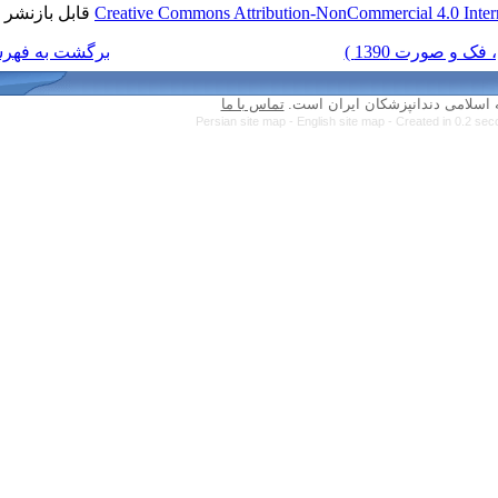
قابل بازنشر است.
Creative Commons Attribution-N
برگشت به فهرست نسخه ها
تماس با ما
کلیه 
Persian site map -
Engl