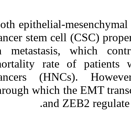
Both epithelial-me
cancer stem cell (C
in metastasis, wh
mortality rate of
cancers (HNCs).
through which the 
and ZEB2 