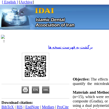
[ English ]
]
Archive
[
برگشت به فهرست نسخه ها
Objective:
The effects 
quantify the microlea
Materials and Method
(n=15), which were rest
composite (Gradia), or 
Download citation:
using a dual polymeriz
BibTeX
|
RIS
|
EndNote
|
Medlars
|
ProCite