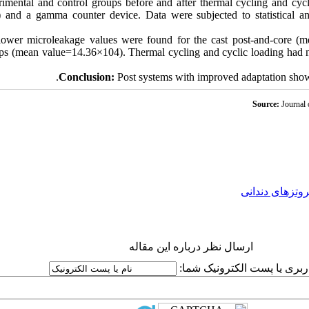
rimental and control groups before and after thermal cycling and cycl
e) and a gamma counter device. Data were subjected to statistic
y lower microleakage values were found for the cast post-and-core 
ups (mean value=14.36×104). Thermal cycling and cyclic loading had no
Conclusion:
Post systems with improved adaptation showe
Source:
Journal 
پروتزهای دندان
ارسال نظر درباره این مقاله
نام کاربری یا پست الکترونیک