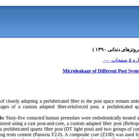
Microleakage of Different Post Sys
of closely adapting a prefabricated fiber to the post space remain un
kages of a custom adapted fiber-reinforced post, a prefabricated q
s:
Sixty-five extracted human premolars were endodontically treated 
ored using a cast post-and-core, a custom adapted fiber post (Refropo
a prefabricated quartz fiber post (DT light post) and two groups of c
ing resin cement (Panavia F2.0). A composite core (Z100) was used fo