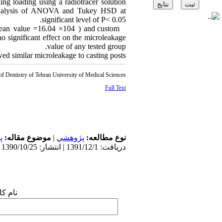
ing loading using a radiotracer solution
al analysis of ANOVA and Tukey HSD at
significant level of P< 0.05.
(mean value =16.04 ×104 ) and custom
 significant effect on the microleakage
value of any tested group.
d similar microleakage to casting posts.
of Dentistry of Tehran University of Medical Sciences
Full Text
ی
موضوع مقاله:
|
پژوهشي
نوع مطالعه:
دریافت: 1391/12/1 | انتشار: 1390/10/25
 شما: