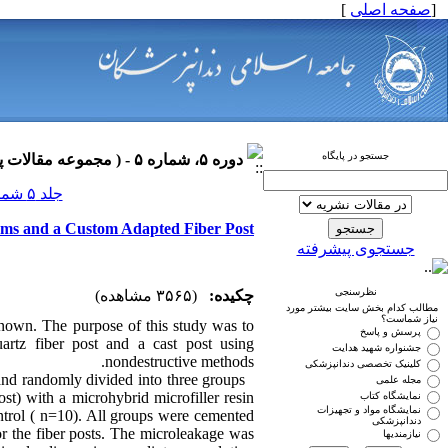
]
صفحه اصلی
[
جستجو در پایگاه
دوره ۵، شماره ۵ - ( مجموعه مقالات پروتزهای دندانی ۱۳۹۰ )
جلد ۵ شماره ۵ صفحات ۰-۰
tems and a Custom Adapted Fiber Post
جستجوی پیشرفته
نظرسنجی
(۳۵۶۵ مشاهده)
چکیده:
مطالب کدام بخش سایت بیشتر مورد
نیاز شماست؟
known. The purpose of this study was to
پرسش و پاسخ
uartz fiber post and a cast post using
جشنواره شهید هدایت
nondestructive methods.
کلینیک تخصصی دندانپزشکی
and randomly divided into three groups
مجله علمی
st) with a microhybrid microfiller resin
نمایشگاه کتاب
نمایشگاه مواد و تجهیزات
ontrol ( n=10). All groups were cemented
دندانپزشکی
r the fiber posts. The microleakage was
نیازمندیها