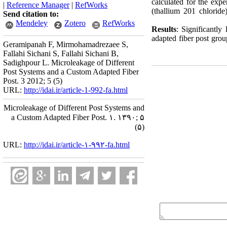
calculated for the expe
|
Reference Manager
|
RefWorks
(thallium 201 chlorid
Send citation to:
Mendeley
Zotero
RefWorks
Results
: Significantl
adapted fiber post gro
Geramipanah F, Mirmohamadrezaee S,
Fallahi Sichani S, Fallahi Sichani B,
Sadighpour L. Microleakage of Different
Post Systems and a Custom Adapted Fiber
Post. 3 2012; 5 (5)
URL:
http://idai.ir/article-1-992-fa.html
Microleakage of Different Post Systems and
a Custom Adapted Fiber Post. ۱. ۱۳۹۰; ۵
(۵)
URL:
http://idai.ir/article-۱-۹۹۲-fa.html