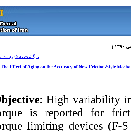
[ English ]
]
Archive
[
برگشت به فهرست نسخه ها
The Effect of Aging on the Accura
Objective
: High
torque is repor
torque limiting
Download citation:
BibTeX
|
RIS
|
EndNote
|