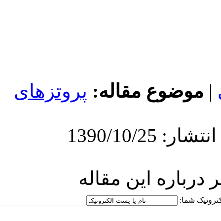
پروتزهای
موض
ارسا