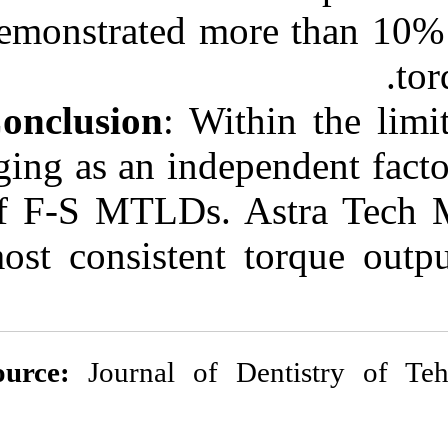
demonstrated mo
Conclusion
: Wi
aging as an inde
of F-S MTLDs. 
most consistent
Source:
Journal of 