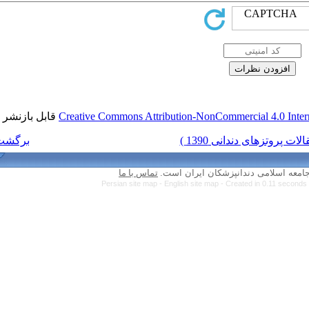
قابل بازنشر است.
Creative Commons Attri
برگشت به فهرست نسخه ها
تماس با ما
Persian site map -