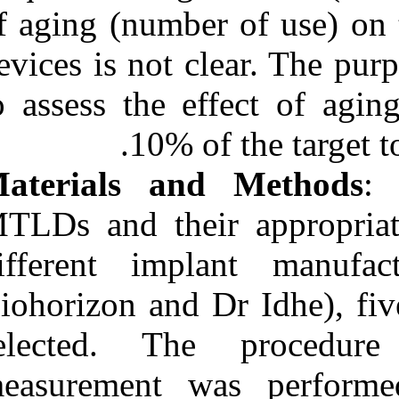
Medlars
|
ProCite
|
of aging (numbe
Reference Manager
|
RefWorks
devices is not c
Send citation to:
Mendeley
to assess the e
Zotero
RefWorks
Saboury A, Sadr S J,
10% o
Fayaz A, Mahshid M.
The Effect of Aging on
Materials an
the Accuracy of New
Friction-Style Mechanical
Torque Limiting Devices
MTLDs and thei
for Dental Implants. 3
2012; 5 (5)
different impl
URL:
http://idai.ir/article-
1-987-fa.html
Biohorizon and 
The Effect of Aging on
the Accuracy of New
selected. Th
Friction-Style Mechanical
Torque Limiting Devices
for Dental Implants. ۱.
measurement w
۱۳۹۰; ۵ (۵)