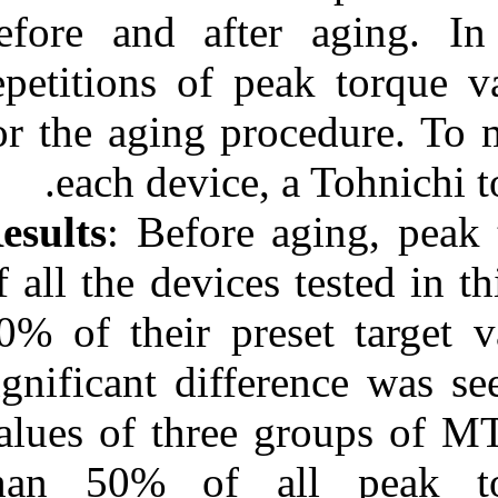
before and aft
URL:
http://idai.ir/article-۱-۹۸۷-
fa.html
repetitions of 
for the aging p
each device
Results
: Before
of all the device
10% of their pr
significant dif
values of thre
than 50% of 