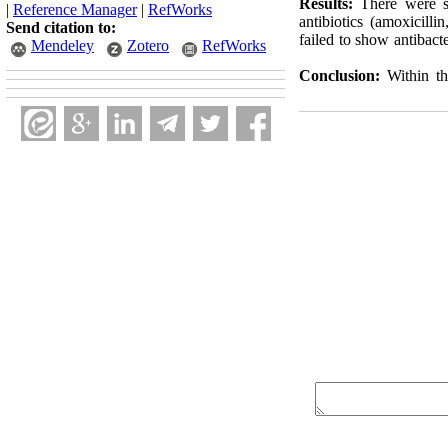
Results:
There were si
|
Reference Manager
|
RefWorks
antibiotics (amoxicill
Send citation to:
failed to show antibacte
Mendeley
Zotero
RefWorks
Conclusion:
Within the