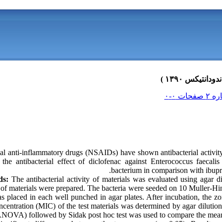
l anti-inflammatory drugs (NSAIDs) have shown antibacterial activity 
the antibacterial effect of diclofenac against Enterococcus faecalis 
bacterium in comparison with ibupr
ds:
The antibacterial activity of materials was evaluated using agar di
f materials were prepared. The bacteria were seeded on 10 Muller-Hinto
as placed in each well punched in agar plates. After incubation, the zo
centration (MIC) of the test materials was determined by agar diluti
NOVA) followed by Sidak post hoc test was used to compare the mean 