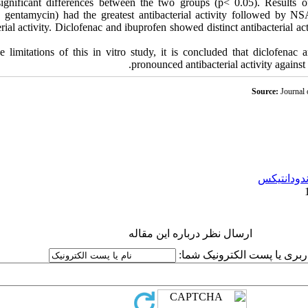
gnificant differences between the two groups (p< 0.05). Results of
in, gentamycin) had the greatest antibacterial activity followed by 
rial activity. Diclofenac and ibuprofen showed distinct antibacterial ac
 limitations of this in vitro study, it is concluded that diclofenac 
pronounced antibacterial activity agains
Source:
Journal 
اندودانتیک
ارسال نظر درباره این مقاله
نام کاربری یا پست الکترونیک