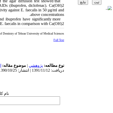
 the agar diffusion test showed that
NSAIDs (ibuprofen, diclofenac). Ca(OH)2
tivity against E. faecalis in 50 µg/ml and
above concentrations.
and ibuprofen have significantly more
t E. faecalis in comparison with Ca(OH)2.
of Dentistry of Tehran University of Medical Sciences
Full Text
س
موضوع مقاله:
|
پژوهشي
نوع مطالعه:
دریافت: 1391/11/12 | انتشار: 1390/10/25
 شما: