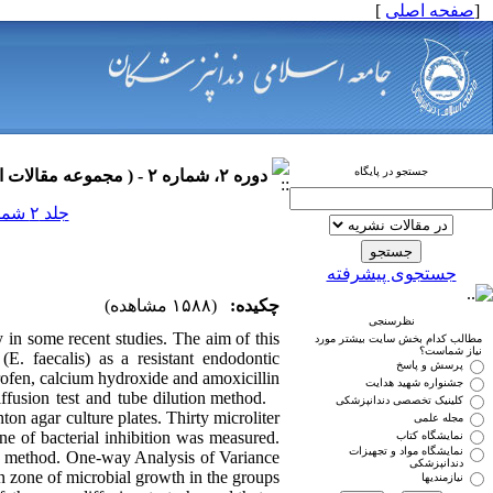
]
صفحه اصلی
[
جستجو در پایگاه
دوره ۲، شماره ۲ - ( مجموعه مقالات اندودانتیکس ۱۳۹۰ )
جلد ۲ شماره ۲ صفحات ۰-۰
جستجوی پیشرفته
(۱۵۸۸ مشاهده)
چکیده:
نظرسنجی
in some recent studies. The aim of this
مطالب کدام بخش سایت بیشتر مورد
نیاز شماست؟
(E. faecalis) as a resistant endodontic
پرسش و پاسخ
ofen, calcium hydroxide and amoxicillin.
جشنواره شهید هدایت
ffusion test and tube dilution method.
کلینیک تخصصی دندانپزشکی
n agar culture plates. Thirty microliter
مجله علمی
ne of bacterial inhibition was measured.
نمایشگاه کتاب
نمایشگاه مواد و تجهیزات
on method. One-way Analysis of Variance
دندانپزشکی
zone of microbial growth in the groups.
نیازمندیها