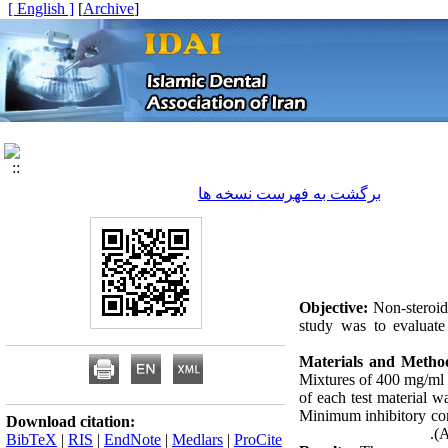
[ English ]
]
Archive
[
برگشت به فهرست نسخه ها
Objective:
Non-steroida
study was to evaluate 
Materials and Metho
Mixtures of 400 mg/ml o
of each test material w
Minimum inhibitory con
Download citation:
(A
BibTeX
|
RIS
|
EndNote
|
Medlars
|
ProCite