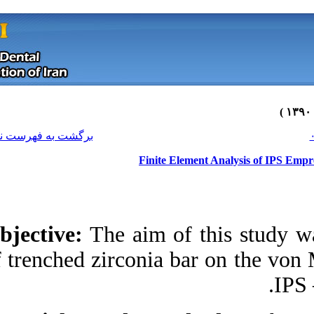
[ English ]
]
Archive
[
برگشت به فهرست نسخه ها
Finit
Objective:
The aim 
of trenched zirconia
Download citation:
BibTeX
|
RIS
|
EndNote
|