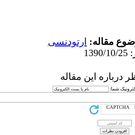
ارتو
ار