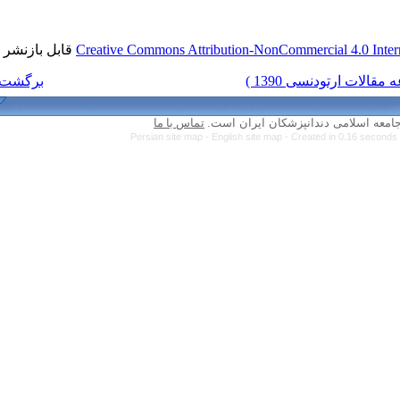
قابل بازنشر است.
Creative Commons Attri
برگشت به فهرست نسخه ها
تماس با ما
Persian site map -