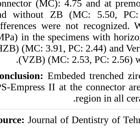
connector (MC): 4.
http://idai.ir/article-۱-۹۷۳-
fa.html
and without ZB (M
differences were n
(MPa) in the specim
(HZB) (MC: 3.91, PC
(VZB) (MC: 2.
Conclusion:
Embeded
IPS-Empress II at t
Source:
Journal of 