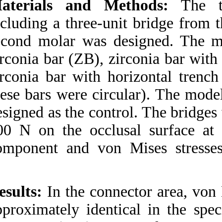
Materials and M
Medlars
|
ProCite
|
Reference Manager
|
including a three-u
RefWorks
Send citation to:
second molar was d
Mendeley
Zotero
RefWorks
zirconia bar (ZB), z
zirconia bar with h
Kermanshah H, Bitaraf T,
Geramy A. Finite
these bars were cir
Element Analysis of IPS
Empress II Ceramic
designed as the con
Bridge Reinforced by
Zirconia Bar. 3 2012; 1 (1
500 N on the occlu
and 1)
URL:
http://idai.ir/article-
component and von
1-973-fa.html
Finite Element Analysis
of IPS Empress II
Ceramic Bridge
Results:
In the conn
Reinforced by Zirconia
Bar. ۱. ۱۳۹۰; ۱ (۱ و ۱)
approximately iden
URL: