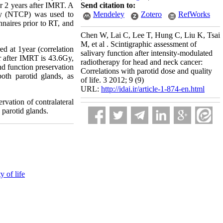
or 2 years after IMRT. A
Send citation to:
ity (NTCP) was used to
Mendeley
Zotero
RefWorks
aires prior to RT, and
Chen W, Lai C, Lee T, Hung C, Liu K, Tsai
M, et al . Scintigraphic assessment of
d at 1year (correlation
salivary function after intensity-modulated
r after IMRT is 43.6Gy,
radiotherapy for head and neck cancer:
nd function preservation
Correlations with parotid dose and quality
oth parotid glands, as
of life. 3 2012; 9 (9)
URL:
http://idai.ir/article-1-874-en.html
rvation of contralateral
 parotid glands.
y of life