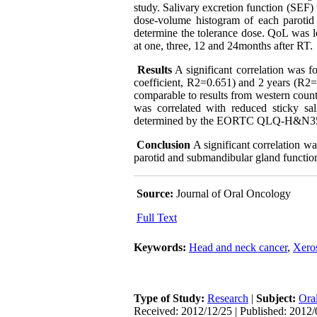
study. Salivary excretion function (SEF)
dose-volume histogram of each parotid
determine the tolerance dose. QoL was
at one, three, 12 and 24months after RT.
Results
A significant correlation was 
coefficient, R2=0.651) and 2 years (R2=
comparable to results from western count
was correlated with reduced sticky sa
determined by the EORTC QLQ-H&N35 
Conclusion
A significant correlation w
parotid and submandibular gland function
Source:
Journal of Oral Oncology
Full Text
Keywords:
Head and neck cancer
,
Xero
Type of Study:
Research
|
Subject:
Ora
Received: 2012/12/25 | Published: 2012/