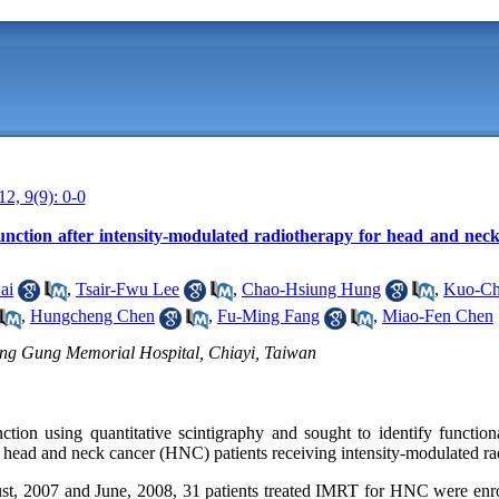
12, 9(9): 0-0
function after intensity-modulated radiotherapy for head and nec
ai
,
Tsair-Fwu Lee
,
Chao-Hsiung Hung
,
Kuo-Ch
,
Hungcheng Chen
,
Fu-Ming Fang
,
Miao-Fen Chen
ng Gung Memorial Hospital, Chiayi, Taiwan
ction using quantitative scintigraphy and sought to identify function
or head and neck cancer (HNC) patients receiving intensity-modulated r
, 2007 and June, 2008, 31 patients treated IMRT for HNC were enroll