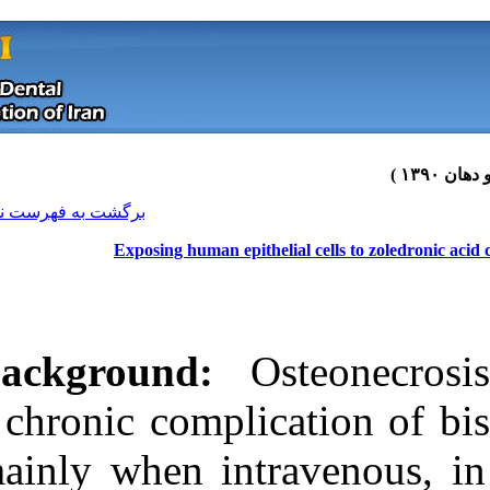
[ English ]
]
Archive
[
برگشت به فهرست نسخه ها
Exposing human epith
Background:
Os
a chronic compl
mainly when int
Download citation:
BibTeX
|
RIS
|
EndNote
|