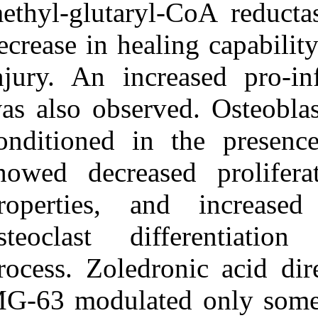
methyl-glutaryl
decrease in heal
injury. An incr
was also obser
conditioned in
showed decreas
properties, a
osteoclast di
process. Zoledr
MG-63 modulate