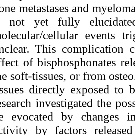
Medlars
|
ProCite
|
bone metastases
Reference Manager
|
RefWorks
is not yet ful
Send citation to:
Mendeley
molecular/cellu
Zotero
RefWorks
Exposing human
unclear. This c
epithelial cells to
zoledronic acid can
effect of bisph
mediate osteonecrosis of
jaw: an in vitro model. 3
2012; 4 (4)
the soft-tissues,
URL:
http://idai.ir/article-
1-866-fa.html
tissues directl
Exposing human
epithelial cells to
research investi
zoledronic acid can
mediate osteonecrosis of
be evocated by
jaw: an in vitro model. ۱.
۱۳۹۰; ۴ (۴)
activity by fac
URL: