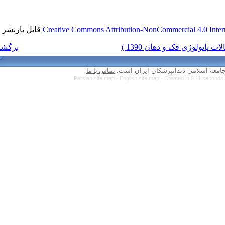
قابل بازنشر است.
Creative Commons Attri
برگشت به فهرست نسخه ها
تماس با ما
Persian site map -