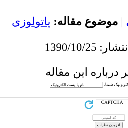
پاتولوزی
موض
ارسا