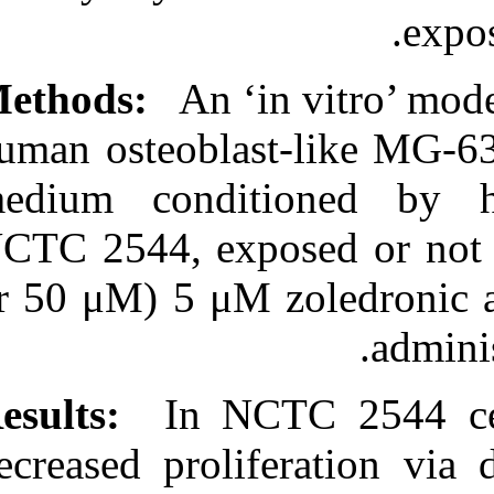
http://idai.ir/article-۱-۸۶۶-
fa.html
Methods:
An ‘in
human osteoblas
medium condit
NCTC 2544, expo
or 50 μM) 5 μM 
Results:
In NCT
decreased proli