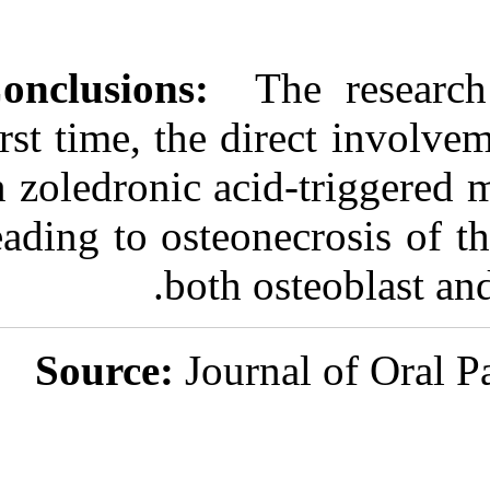
Conclusions:
Th
first time, the d
in zoledronic a
leading to osteo
both 
Source:
Jour