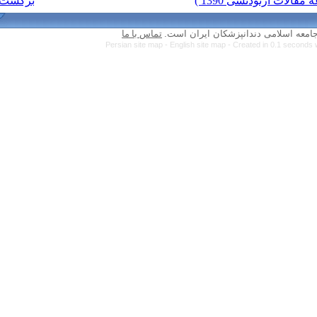
برگشت به فهرست نسخه ها
تماس با ما
Persian site map 