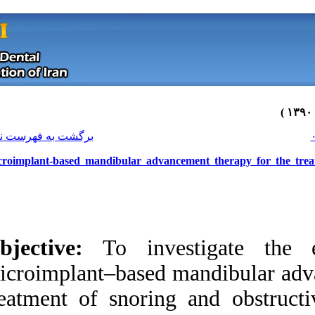
[ English ]
]
Archive
[
برگشت به فهرست نسخه ها
Microimplant-based mandibular advan
Objective:
To inve
microimplant–based 
treatment of snori
Download citation:
BibTeX
|
RIS
|
EndNote
|