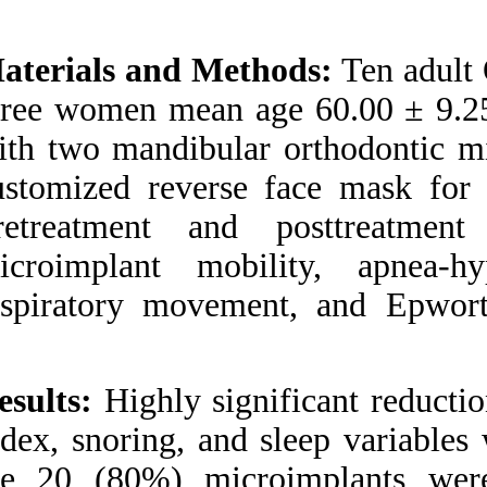
Medlars
|
ProCite
|
Reference Manager
|
RefWorks
Materials and Met
Send citation to:
Mendeley
three women mean a
Zotero
RefWorks
with two mandibular
Ngiam J, Kyung H.
customized reverse
Microimplant-based
mandibular advancement
Pretreatment and
therapy for the treatment
of snoring and obstructive
microimplant mobi
sleep apnea: a prospective
study. 3 2012; 1 (1 and 1)
respiratory moveme
URL:
http://idai.ir/article-
1-799-fa.html
Microimplant-based
mandibular advancement
Results:
Highly sign
therapy for the treatment
of snoring and obstructive
index, snoring, and
sleep apnea: a prospective
study. ۱. ۱۳۹۰; ۱ (۱ و ۱)
the 20 (80%) mic