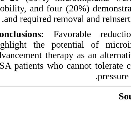
URL:
mobility, and four 
http://idai.ir/article-۱-۷۹۹-
fa.html
and required remo
Conclusions:
Favor
highlight the pote
advancement therapy
OSA patients who ca