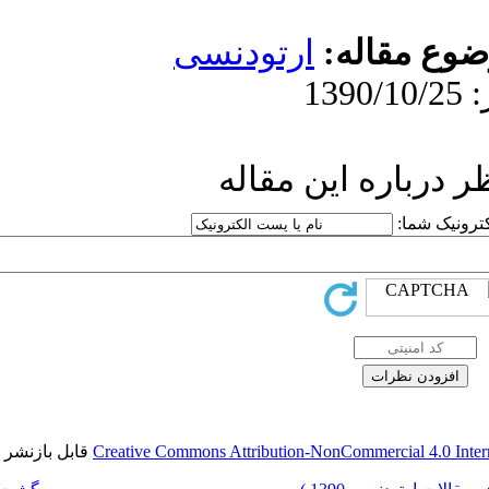
ارتو
ار
قابل بازنشر است.
Creative Commons Attri