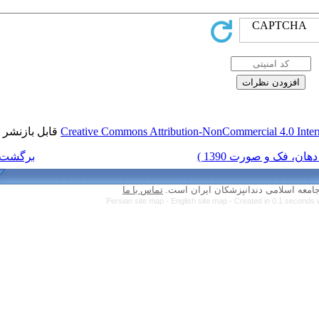
قابل بازنشر است.
Creative Commons Attri
برگشت به فهرست نسخه ها
تماس با ما
Persian site map 