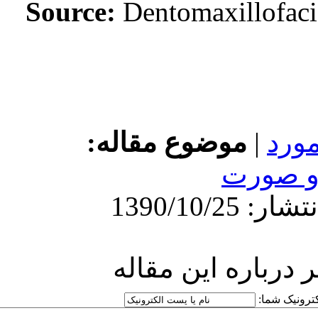
Source:
Den
http://idai.ir/article-۱-۷۷۴-
fa.html
موضوع 
ارسا