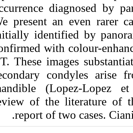
Medlars
|
ProCite
|
occurrence dia
Reference Manager
|
RefWorks
We present an 
Send citation to:
Mendeley
initially ident
Zotero
RefWorks
Tanner J, Friedlander A,
confirmed with 
Chang T. Bilateral bifid
mandibular condyles
CT. These image
diagnosed with three-
dimensional
reconstruction. 3 2012; 9
secondary cond
(9)
URL:
http://idai.ir/article-
mandible (Lop
1-774-fa.html
Bilateral bifid mandibular
review of the l
condyles diagnosed with
three-dimensional
report of t
reconstruction. ۱. ۱۳۹۰;
۹ (۹)
URL: