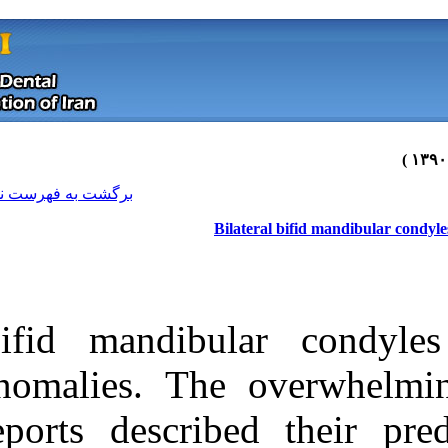
[ English ]
]
Archive
[
برگشت به فهرست نسخه ها
Bil
Bifid mandibu
anomalies. The
reports describ
Download citation:
BibTeX
|
RIS
|
EndNote
|