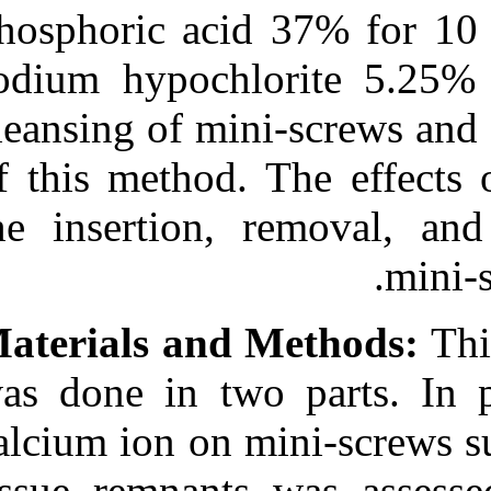
Medlars
|
ProCite
|
phosphoric aci
Reference Manager
|
RefWorks
sodium hypochl
Send citation to:
Mendeley
cleansing of min
Zotero
RefWorks
Noorollahian S, Alavi S,
of this method.
Monirifard M. A
processing method for
the insertion, 
orthodontic mini-screws
reuse. 3 2012; 1 (1 and 1)
URL:
http://idai.ir/article-
1-737-fa.html
A processing method for
Materials and 
orthodontic mini-screws
reuse. ۱. ۱۳۹۰; ۱ (۱ و ۱)
was done in tw
URL:
http://idai.ir/article-۱-۷۳۷-
calcium ion on m
fa.html
tissue remnants