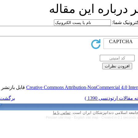
ارسا
قابل بازنشر است.
Creative Commons Attri
برگشت به فهرست نسخه ها
تماس با ما
Persian site map 