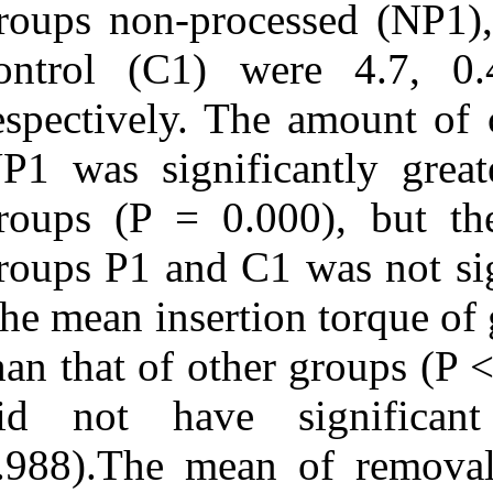
groups non-proc
control (C1) 
respectively. T
NP1 was signifi
groups (P = 0.
groups P1 and C
The mean insert
than that of oth
did not have 
0.988).The mea