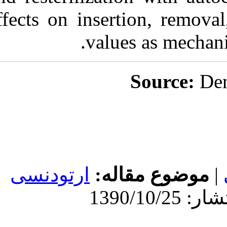
effects on inser
valu
ارتودنسی
موض