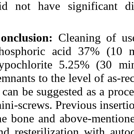
did not have s
Conclusion:
Cle
phosphoric ac
hypochlorite 5
remnants to the 
it can be sugges
mini-screws. Pre
the bone and a
and resteriliza