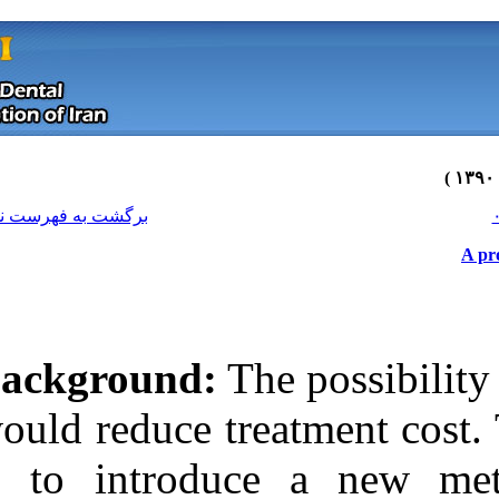
[ English ]
]
Archive
[
برگشت به فهرست نسخه ها
Background:
Th
would reduce tre
is to introduc
Download citation:
BibTeX
|
RIS
|
EndNote
|