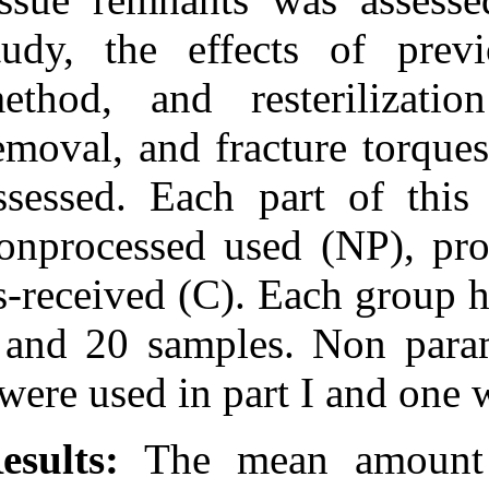
study, the eff
method, and re
removal, and fr
assessed. Each
nonprocessed us
as-received (C).
I and 20 samples
were used in pa
Results:
The me