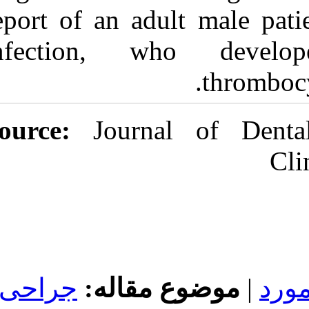
report of an ad
infection, wh
Source:
Journal
جراحی
موضوع 