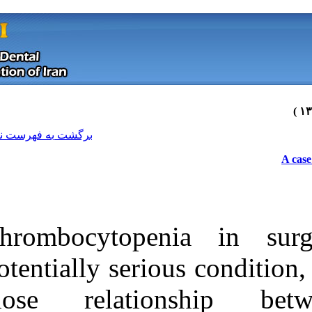
[ English ]
]
Archive
[
برگشت به فهرست نسخه ها
Thrombocytope
potentially seri
close relat
Download citation:
BibTeX
|
RIS
|
EndNote
|