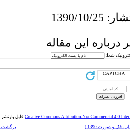
ارسا
قابل بازنشر است.
Creative Commons Attri
برگشت به فهرست نسخه ها