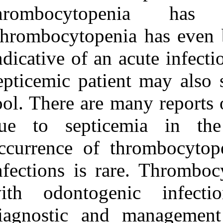
Medlars
|
ProCite
|
thrombocyto
Reference Manager
|
RefWorks
Thrombocytopen
Send citation to:
Mendeley
indicative of an 
Zotero
RefWorks
Verma D K, Rajan R. A
septicemic pati
case of thrombocytopenia
due to odontogenic
tool. There are
infection. 3 2012; 8 (8)
URL:
http://idai.ir/article-
1-551-fa.html
due to septic
A case of
occurrence of t
thrombocytopenia due to
odontogenic infection. ۱.
infections is r
۱۳۹۰; ۸ (۸)
URL:
with odontoge
http://idai.ir/article-۱-۵۵۱-
fa.html
diagnostic and