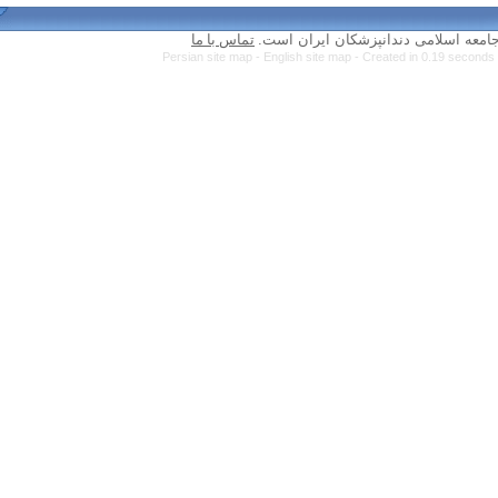
تماس با ما
Persian site map -