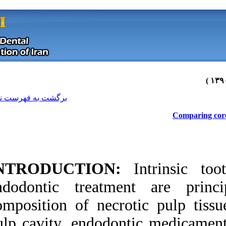
[ English ]
]
Archive
[
برگشت به فهرست نسخه ها
INTRODUCTION
endodontic treatm
composition of nec
Download citation:
pulp cavity, endodo
BibTeX
|
RIS
|
EndNote
|