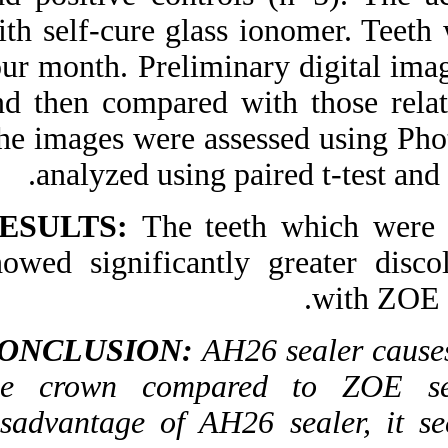
with self-cure glass
four month. Prelimin
and then compared 
The images were ass
analyzed using p
RESULTS:
The te
showed significantl
CONCLUSION:
AH
the crown compar
disadvantage of AH2