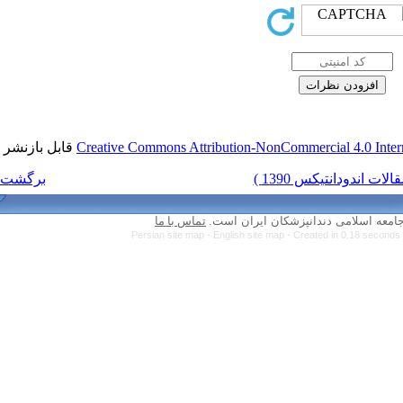
قابل بازنشر است.
Creative Commons Attri
برگشت به فهرست نسخه ها
تماس با ما
Persian site map -