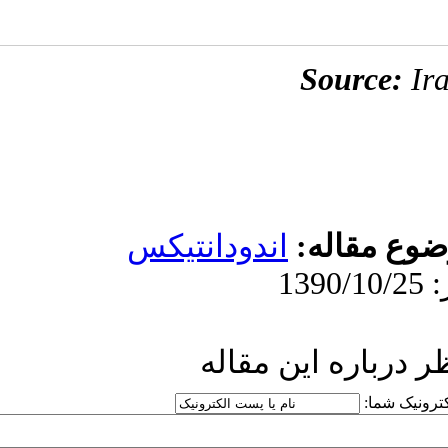
اندودان
ار