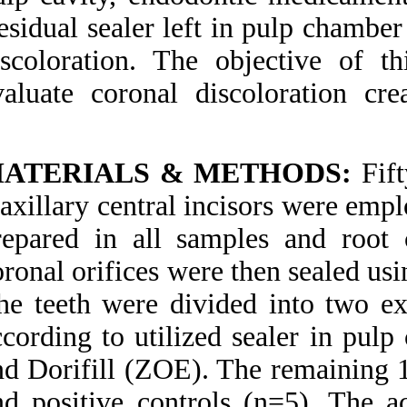
Medlars
|
ProCite
|
Residual sealer left
Reference Manager
|
RefWorks
discoloration. The
Send citation to:
Mendeley
evaluate coronal 
Zotero
RefWorks
Zare Jahromi M, Navabi
A A, Ekhtiari M.
MATERIALS & 
Comparing coronal
discoloration between
maxillary central in
AH26 and ZOE sealers. 3
2012; 2 (2)
prepared in all sa
URL:
http://idai.ir/article-
1-485-fa.html
coronal orifices wer
Comparing coronal
The teeth were div
discoloration between
AH۲۶ and ZOE sealers.
according to utiliz
۱. ۱۳۹۰; ۲ (۲)
and Dorifill (ZOE).
URL:
http://idai.ir/article-۱-۴۸۵-
and positive contro
fa.html