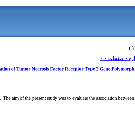
ation of Tumor Necrosis Factor Receptor Type 2 Gene Polymorphi
s
.
The aim of the present study was to evaluate the association bet