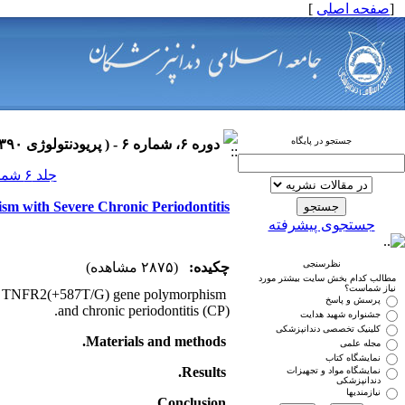
]
صفحه اصلی
[
جستجو در پایگاه
دوره ۶، شماره ۶ - ( پریودنتولوژی ۱۳۹۰ )
جلد ۶ شماره ۶ صفحات ۰-۰
sm with Severe Chronic Periodontitis
جستجوی پیشرفته
نظرسنجی
(۲۸۷۵ مشاهده)
چکیده:
مطالب کدام بخش سایت بیشتر مورد
نیاز شماست؟
ween TNFR2(+587T/G) gene polymorphism
پرسش و پاسخ
and chronic periodontitis (CP).
جشنواره شهید هدایت
کلینیک تخصصی دندانپزشکی
Materials and methods.
مجله علمی
نمایشگاه کتاب
Results.
نمایشگاه مواد و تجهیزات
دندانپزشکی
نیازمندیها
.
Conclusion