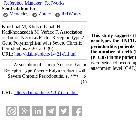
|
Reference Manager
|
RefWorks
Send citation to:
Mendeley
Zotero
RefWorks
Khoshhal M, Khosro Panah H,
Kadkhodazadeh M, Vafaee F. Association
This study suggests t
of Tumor Necrosis Factor Receptor Type 2
genotypes for TNFR2 
Gene Polymorphism with Severe Chronic
periodontitis patient
Periodontitis. 3 2012; 6 (6)
the number of teeth
URL:
http://idai.ir/article-1-421-fa.html
(P=0.07) in the patien
were selected according
Association of Tumor Necrosis Factor
attachment level (CAL
Receptor Type ۲ Gene Polymorphism with
Severe Chronic Periodontitis. ۱. ۱۳۹۰; ۶
(۶)
URL:
http://idai.ir/article-۱-۴۲۱-fa.html