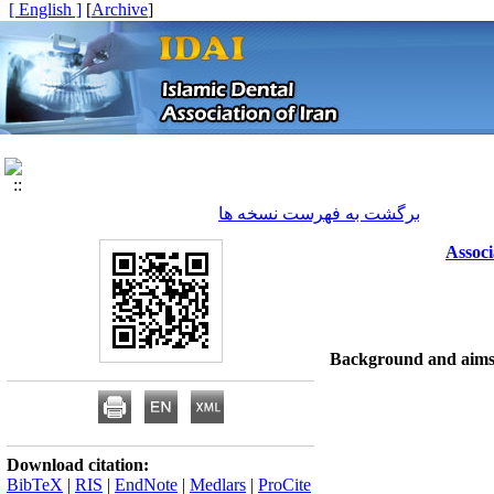
[ English ]
]
Archive
[
برگشت به فهرست نسخه ها
Associ
Background and aim
Download citation:
BibTeX
|
RIS
|
EndNote
|
Medlars
|
ProCite