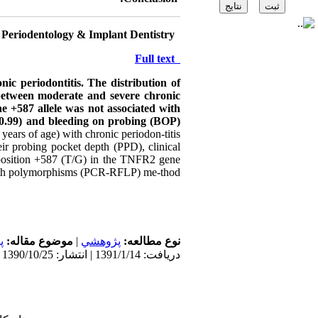
 Periodentology & Implant Dentistry
Source:
Full text
nic periodontitis.
The distribution of
between moderate and severe chronic
he +587 allele was not associated with
0.99) and bleeding on probing (BOP)
ears of age) with chronic periodon-titis
eir probing pocket depth (PPD), clinical
 position +587 (T/G) in the TNFR2 gene
ength polymorphisms (PCR-RFLP) me-thod.
ی
موضوع مقاله:
|
پژوهشي
نوع مطالعه:
دریافت: 1391/1/14 | انتشار: 1390/10/25