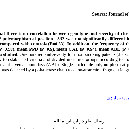
Journal of
hat there is no correlation between genotype and severity of chro
polymorphism at position +587 was not significantly different 
s compared with controls (P=0.33). In addition, the frequency of t
 (P=0.58), mean PPD (P=0.9), mean CAL (P=0.94), mean ABL (P=
ts studied.
One hundred and seventy-four non-smoking patients (35-72 y
 to established criteria and divided into three groups according to th
), and alveolar bone loss (ABL). Single nucleotide polymorphism at
was detected by a polymerase chain reaction-restriction fragment l
پریودنتولوژ
ارسال نظر درباره این مقاله