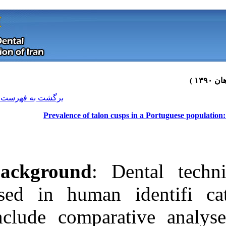
[ English ]
]
Archive
[
برگشت به فهرست نسخه ها
Prevalence of talon cu
Background
: 
used in human
include compar
Download citation:
BibTeX
|
RIS
|
EndNote
|