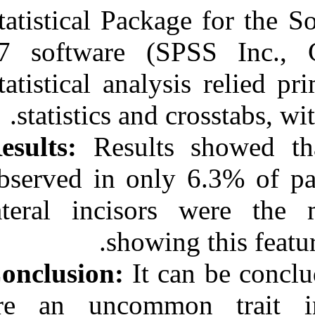
Statistical Pac
17 software (
Statistical anal
statistics an
Results:
Result
observed in onl
lateral incis
showi
Conclusion:
It 
are an uncom