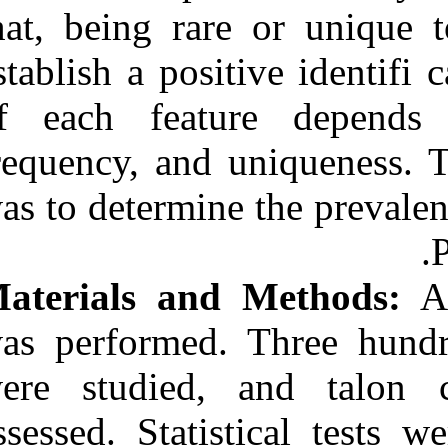
Medlars
|
ProCite
|
that, being rar
Reference Manager
|
RefWorks
establish a posi
Send citation to:
Mendeley
Zotero
of each featu
RefWorks
frequency, and 
Prevalence of talon cusps
in a Portuguese population:
was to determin
Forensic identifi cation
signifi cance of a rare trait.
۱. ۱۳۹۰; ۳ (۳)
URL:
Materials and
http://idai.ir/article-۱-۳۴۵۰-
fa.html
was performed.
were studied,
assessed. Stati