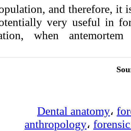
population, and 
potentially ver
cation, when 
Denta
anthropo