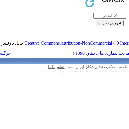
قابل بازنشر است.
Creative Commons Attr
برگشت به فهرست نسخه ها
تماس با ما
Persian site map 