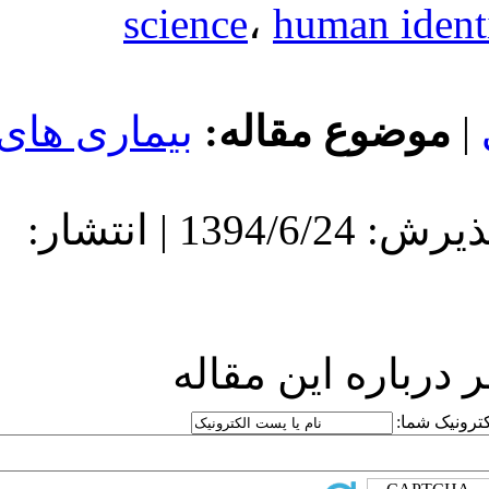
science
بیماری های
مو
دریافت: 1394/6/24 | پذیرش: 1394/6/24 | انتشار:
ارسا