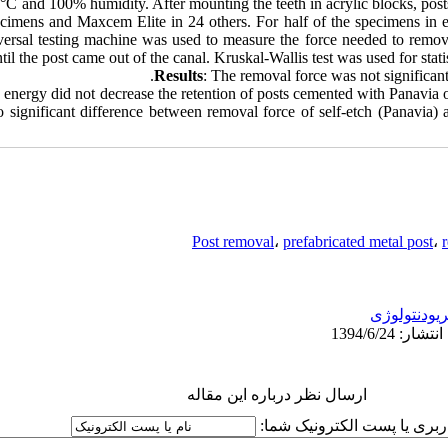
7°C and 100% humidity. After mounting the teeth in acrylic blocks, post
cimens and Maxcem Elite in 24 others. For half of the specimens in 
versal testing machine was used to measure the force needed to remov
l the post came out of the canal. Kruskal-Wallis test was used for statist
Results
: The removal force was not significant
c energy did not decrease the retention of posts cemented with Panavi
no significant difference between removal force of self-etch (Panavia)
Post removal
،
prefabricated metal post
،
پریودنتولوژ
ارسال نظر درباره این مقاله
نام کاربری یا پست الکترونیک