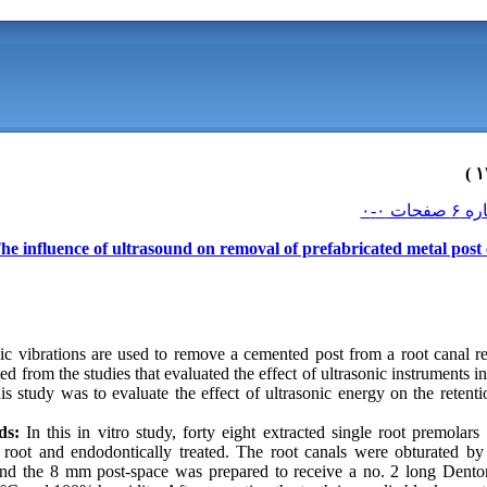
he influence of ultrasound on removal of prefabricated metal post
ic vibrations are used to remove a cemented post from a root canal re
ted from the studies that evaluated the effect of ultrasonic instruments 
s study was to evaluate the effect of ultrasonic energy on the retent
ds:
In this in vitro study, forty eight extracted single root premola
root and endodontically treated. The root canals were obturated by
nd the 8 mm post-space was prepared to receive a no. 2 long Dento