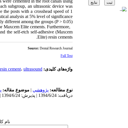
s were cemented in the root canals using
each subgroup, an ultrasonic device was
e the posts with a crosshead speed of 1
ical analysis at 5% level of significance.
ly different among the groups (P > 0.05).
a or Maxcem Elite cements. Furthermore,
 and the self-etch self-adhesive (Maxcem
Elite) resin cements.
Source:
Dental Research Journal
Full Text
resin cement
،
ultrasound
واژه‌های کلیدی:
ی
موضوع مقاله:
|
پژوهشي
نوع مطالعه:
دریافت: 1394/6/24 | پذیرش: 1394/6/24 | انتشار: 1394/6/24
 شما: