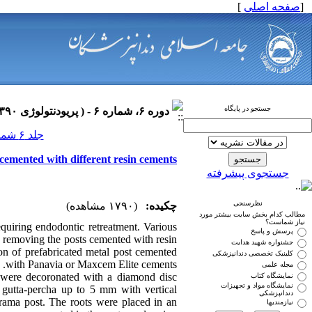
]
صفحه اصلی
[
جستجو در پایگاه
دوره ۶، شماره ۶ - ( پریودنتولوژی ۱۳۹۰ )
جلد ۶ شماره ۶ صفحات ۰-۰
 cemented with different resin cements
جستجوی پیشرفته
نظرسنجی
(۱۷۹۰ مشاهده)
چکیده:
مطالب کدام بخش سایت بیشتر مورد
نیاز شماست؟
quiring endodontic retreatment. Various
پرسش و پاسخ
in removing the posts cemented with resin
جشنواره شهید هدایت
ion of prefabricated metal post cemented
کلینیک تخصصی دندانپزشکی
with Panavia or Maxcem Elite cements.
مجله علمی
rs were decoronated with a diamond disc
نمایشگاه کتاب
نمایشگاه مواد و تجهیزات
 gutta-percha up to 5 mm with vertical
دندانپزشکی
rama post. The roots were placed in an
نیازمندیها