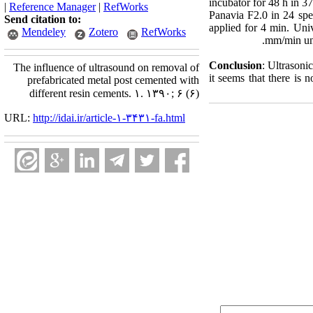
incubator for 48 h in 3
|
Reference Manager
|
RefWorks
Panavia F2.0 in 24 spe
Send citation to:
applied for 4 min. Uni
Mendeley
Zotero
RefWorks
mm/min unti
Conclusion
: Ultrasoni
The influence of ultrasound on removal of
it seems that there is 
prefabricated metal post cemented with
different resin cements. ۱. ۱۳۹۰; ۶ (۶)
URL:
http://idai.ir/article-۱-۳۴۳۱-fa.html