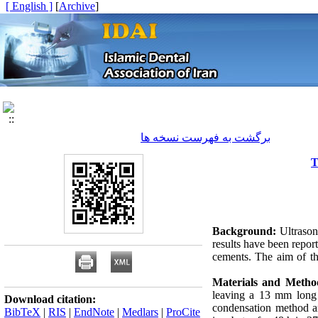
[ English ]
]
Archive
[
برگشت به فهرست نسخه ها
T
Background:
Ultrason
results have been repor
cements. The aim of thi
Materials and Metho
leaving a 13 mm long 
Download citation:
condensation method a
BibTeX
|
RIS
|
EndNote
|
Medlars
|
ProCite