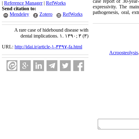
case report of 30‑year‑
|
Reference Manager
|
RefWorks
expressivity. The main
Send citation to:
pathogenesis, oral, ext
Mendeley
Zotero
RefWorks
A rare case of hidebound disease with
dental implications. ۱. ۱۳۹۰; ۳ (۳)
URL:
http://idai.ir/article-۱-۳۳۹۷-fa.html
Acroosteolysis