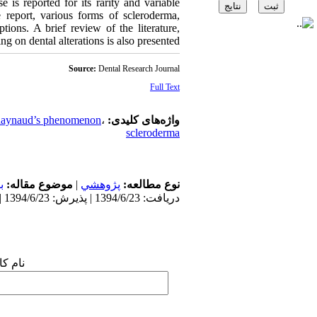
e is reported for its rarity and variable
e report, various forms of scleroderma,
tions. A brief review of the literature,
ng on dental alterations is also presented.
Source:
Dental Research Journal
Full Text
aynaud’s phenomenon
،
واژه‌های کلیدی:
scleroderma
ن
موضوع مقاله:
|
پژوهشي
نوع مطالعه:
دریافت: 1394/6/23 | پذیرش: 1394/6/23 | انتشار: 1394/6/23
 شما: