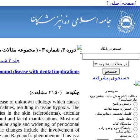
]
صفحه اصلی
[
جستجو در پایگاه
دوره ۳، شماره ۳ - ( مجموعه مقالات بیماری های دهان ۱۳۹۰ )
جلد ۳ شماره ۳ صفحات ۰-۰
bound disease with dental implications
جستجوی پیشرفته
نظرسنجی
(۲۱۵۰ مشاهده)
چکیده:
مطالب کدام بخش سایت بیشتر مورد
نیاز شماست؟
disease of unknown etiology which causes
پرسش و پاسخ
alities, resulting in tissue hypoxia. The
جشنواره شهید هدایت
es in the skin (scleroderma), articular
کلینیک تخصصی دندانپزشکی
ral and facial manifestations. Most oral
مجله علمی
bular angle and widening of periodontal
نمایشگاه کتاب
نمایشگاه مواد و تجهیزات
mic changes include the involvement of
دندانپزشکی
scle and Raynaud´s phenomenon. This is a
نیازمندیها