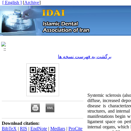
[ English ]
]
Archive
[
برگشت به فهرست نسخه ها
Systemic sclerosis (als
diffuse, increased depo
disease is characteriz
structures, and interna
manifestations begin w
ligament space on peri
Download citation:
internal organs, which
BibTeX
|
RIS
|
EndNote
|
Medlars
|
ProCite