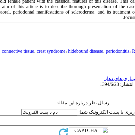
old female patient with the classical features of this disease. This cas
 aim of this article is to describe thorough presentation of the cas
raoral, periodontal manifestations of scleroderma, and its treatment op
focusi
،
connective tissue
،
crest syndrome
،
hidebound disease
،
periodontitis
،
R
بیماری های دها
ارسال نظر درباره این مقاله
نام کاربری یا پست الکترونیک