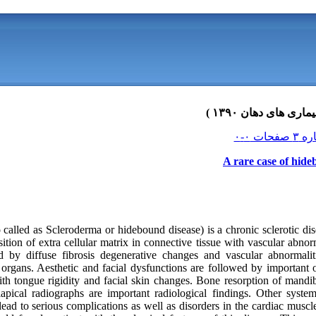
A rare case of hide
o called as Scleroderma or hidebound disease) is a chronic sclerotic 
sition of extra cellular matrix in connective tissue with vascular abnorm
ed by diffuse fibrosis degenerative changes and vascular abnormaliti
l organs. Aesthetic and facial dysfunctions are followed by important o
ith tongue rigidity and facial skin changes. Bone resorption of mandi
apical radiographs are important radiological findings. Other syste
 lead to serious complications as well as disorders in the cardiac mu