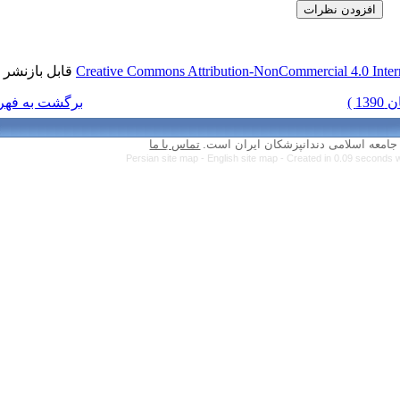
قابل بازنشر است.
Creative Commons Attr
برگشت به فهرست نسخه ها
تماس با ما
Persian site map 