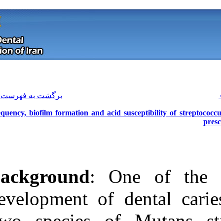
[ English ]
]
Archive
[
برگشت به فهرست نسخه ها
Frequency, biofilm formation and aci
Background
: 
development of
Download citation:
Two species o
BibTeX
|
RIS
|
EndNote
|