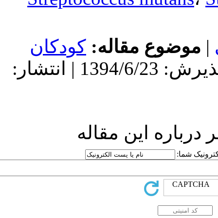
کودکان
مو
دریافت: 1394/6/23 | پذیرش: 1394/6/23 | انتشار:
ارسا