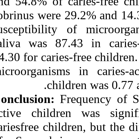
and 54.8% of ca
sobrinus were 2
susceptibility
saliva was 87.
94.30 for caries
microorganisms
child
Conclusion:
Fre
active childre
cariesfree child