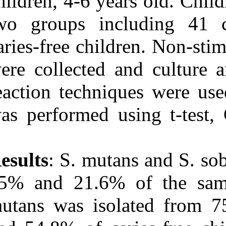
children, 4-6 y
two groups in
caries-free chi
were collected
reaction techni
was performed 
Results
: S. mut
65% and 21.6% 
mutans was iso