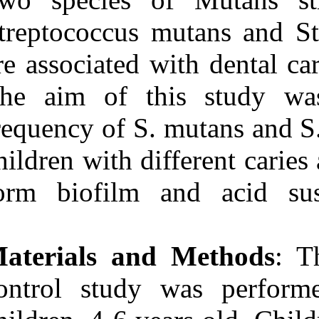
Medlars
|
ProCite
|
Reference Manager
|
Streptococcus 
RefWorks
Send citation to:
are associated 
Mendeley
Zotero
The aim of th
RefWorks
frequency of S.
Frequency, biofilm
formation and acid
susceptibility of
children with di
streptococcus mutans and
streptococcus sobrinus in
form biofilm a
saliva of preschool children
with different levels of
caries activity. ۱. ۱۳۹۰; ۱۱
(۱۱)
Materials an
URL:
http://idai.ir/article-۱-۳۳۷۷-
fa.html
control study