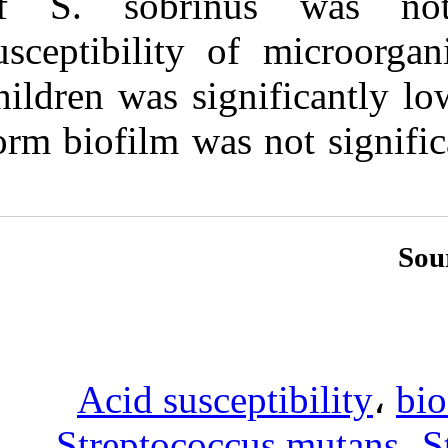
of S. sobrin
susceptibility 
children was sig
form biofilm wa
Acid susc
Streptococ