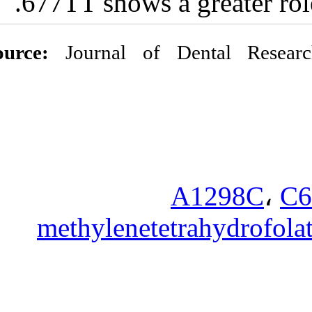
677TT shows 
Source:
Journal o
methylenet