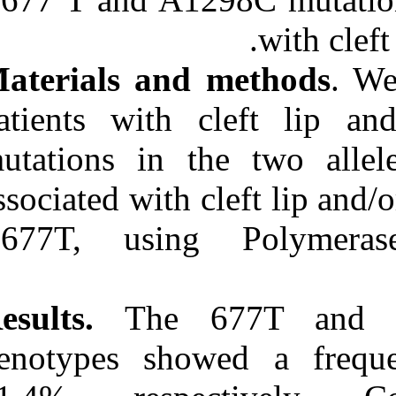
Medlars
|
ProCite
|
Reference Manager
|
RefWorks
Send citation to:
Materials and
Mendeley
Zotero
patients with 
RefWorks
mutations in 
Incidence assessment of
MTHFR C۶۷۷T and
A۱۲۹۸C polymorphisms
associated with
in Iranian non-syndromic
cleft lip and/or palate
C677T, usin
patients. ۱. ۱۳۹۰; ۱۱ (۱۱)
URL:
http://idai.ir/article-۱-۳۳۴۹-
fa.html
Results.
The 6
genotypes sh