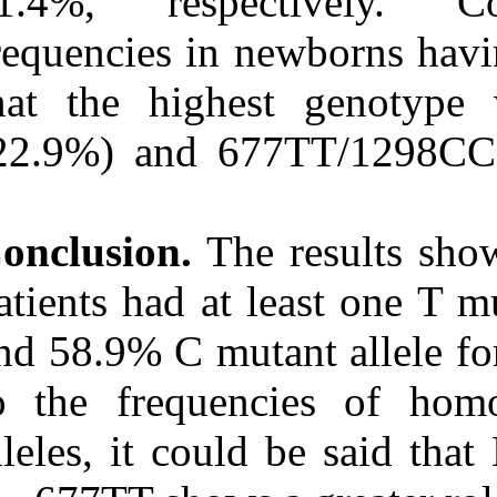
11.4%, resp
frequencies in 
that the high
(22.9%) and 6
Conclusion.
The
patients had at
and 58.9% C mu
to the freque
alleles, it cou