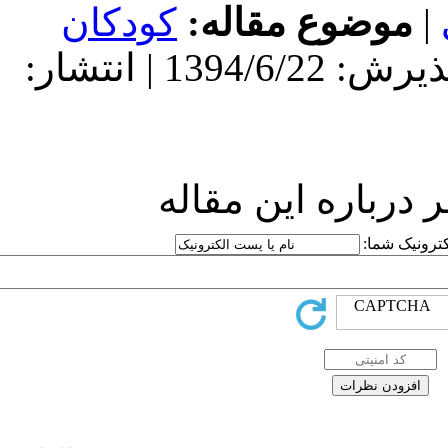
کودکان
مو
دریافت: 1394/6/22 | پذیرش: 1394/6/22 | انتشار:
ارسا