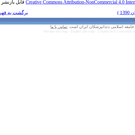
قابل بازنشر است.
Creative Commons Attr
برگشت به فهرست نسخه ها
تماس با ما
Persian site map