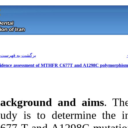
[ English ]
]
Archive
[
برگشت به فهرست نسخه ها
Incidence assessment of MTHFR C67
Background a
study is to d
Download citation:
C677 T and A12
BibTeX
|
RIS
|
EndNote
|