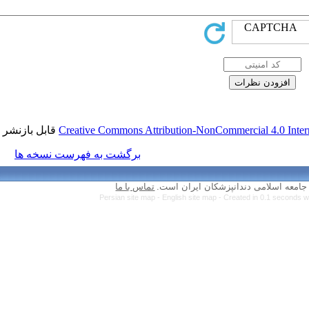
قابل بازنشر است.
Creative Commons Attr
برگشت به فهرست نسخه ها
تماس با ما
Persian site map