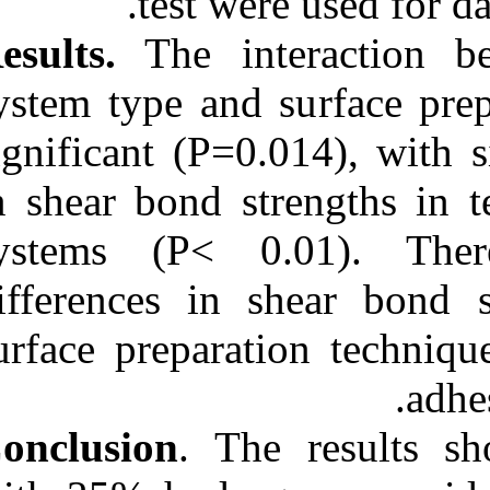
test w
Results.
The in
system type and
significant (P=
in shear bond s
systems (P< 
differences in
surface prepara
Conclusion
. T