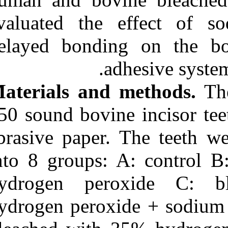
Medlars
|
ProCite
|
Reference Manager
|
evaluated the
RefWorks
Send citation to:
delayed bondi
Mendeley
Zotero
a
RefWorks
Materials and
Effect of sodium ascorbate
and delayed bonding on
the bond strength of
150 sound bovin
silorane and two-step self-
etch adhesive systems in
abrasive paper
bleached enamel. ۱. ۱۳۹۰;
URL:
into 8 groups:
http://idai.ir/article-۱-۳۳۲۱-
fa.html
hydrogen pe
hydrogen perox