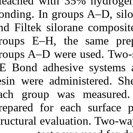
bleached with 
bonding. In gro
and Filtek silo
groups E‒H, t
groups A‒D were
SE Bond adhes
resin were adm
each group w
prepared for ea
structural eva