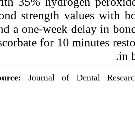
with 35% hydro
bond strength v
and a one-week
ascorbate for 1
Source:
Journal o