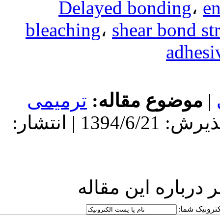
Delaye
bleaching
،
ترمیمی
مو
دریافت: 1394/6/21 | پذیرش: 1394/6/21 | انتشار:
ارسا