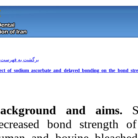
[ English ]
]
Archive
[
برگشت به فهرست نسخه ها
Effect of sodium ascorbate and del
Background a
decreased bond
Download citation:
human and bov
BibTeX
|
RIS
|
EndNote
|