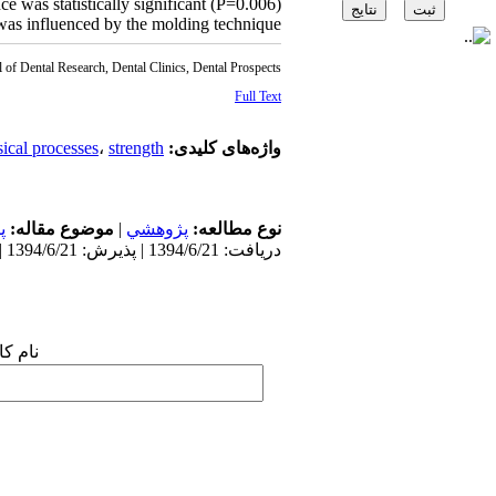
ce was statistically significant (P=0.006).
s was influenced by the molding technique.
l of Dental Research, Dental Clinics, Dental Prospects
Full Text
ical processes
،
strength
واژه‌های کلیدی:
ی
موضوع مقاله:
|
پژوهشي
نوع مطالعه:
دریافت: 1394/6/21 | پذیرش: 1394/6/21 | انتشار: 1394/6/21
 شما: