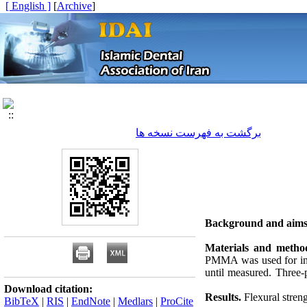
[ English ]
]
Archive
[
برگشت به فهرست نسخه ها
Background and aims
Materials and metho
PMMA was used for inje
until measured. Three-po
Download citation:
Results.
Flexural streng
BibTeX
|
RIS
|
EndNote
|
Medlars
|
ProCite