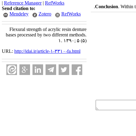
|
Reference Manager
|
RefWorks
Conclusion
. Within 
Send citation to:
Mendeley
Zotero
RefWorks
Flexural strength of acrylic resin denture
bases processed by two different methods.
۱. ۱۳۹۰; ۵ (۵)
URL:
http://idai.ir/article-۱-۳۳۱۰-fa.html