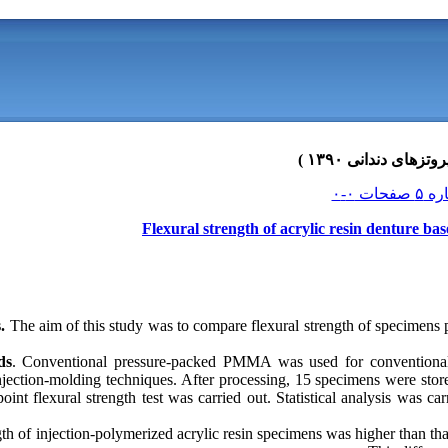
Flexural strength of acrylic resin denture ba
.
The aim of this study was to compare flexural strength of specimens 
ds
. Conventional pressure-packed PMMA was used for conventional
ction-molding techniques. After processing, 15 specimens were stored
int flexural strength test was carried out. Statistical analysis was car
th of injection-polymerized acrylic resin specimens was higher than th