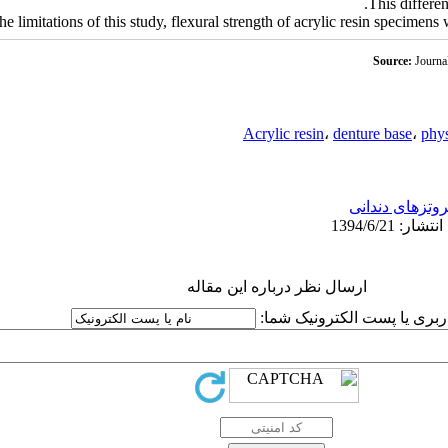
This differen
the limitations of this study, flexural strength of acrylic resin specimen
Source:
Journa
Acrylic resin
،
denture base
،
phys
پروتزهای دندان
ارسال نظر درباره این مقاله
نام کاربری یا پست الکترونیک