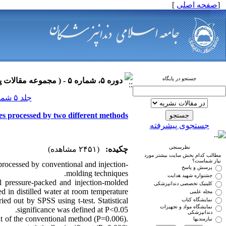
]
صفحه اصلی
[
جستجو در پایگاه
دوره ۵، شماره ۵ - ( مجموعه مقالات پروتزهای دندانی ۱۳۹۰ )
جلد ۵ شماره ۵ صفحات ۰-۰
ses processed by two different methods
جستجوی پیشرفته
نظرسنجی
(۲۴۵۱ مشاهده)
چکیده:
مطالب کدام بخش سایت بیشتر مورد
نیاز شماست؟
processed by conventional and injection-
پرسش و پاسخ
molding techniques.
جشنواره شهید هدایت
 pressure-packed and injection-molded
کلینیک تخصصی دندانپزشکی
 in distilled water at room temperature
مجله علمی
ried out by SPSS using t-test. Statistical
نمایشگاه کتاب
نمایشگاه مواد و تجهیزات
significance was defined at P<0.05.
دندانپزشکی
at of the conventional method (P=0.006).
نیازمندیها