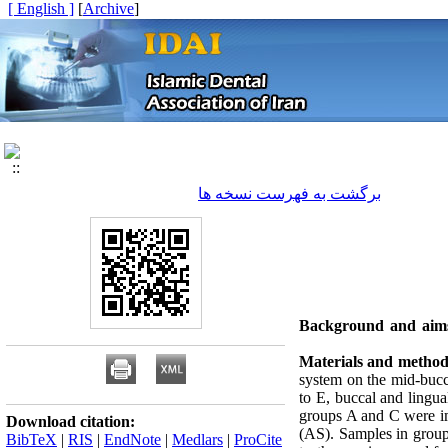
[ English ]
]
Archive
[
برگشت به فهرست نسخه ها
Background and aim
Materials and method
system on the mid-bucca
to E, buccal and lingua
groups A and C were imm
Download citation:
(AS). Samples in group
BibTeX
|
RIS
|
EndNote
|
Medlars
|
ProCite