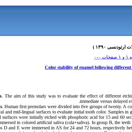
Color stability of enamel following differen
s
. The aim of this study was to evaluate the effect of different etchi
immediate versus delayed exp
s
. Human first premolars were divided into five groups of twenty. A c
l and mid-lingual surfaces to evaluate initial tooth color. Samples i
l surfaces were initially etched with phosphoric acid for 15 and 60 sec
ersed in colored artificial saliva (cola+saliva). In group B, the teeth 
s D and E were immersed in AS for 24 and 72 hours, respectively be