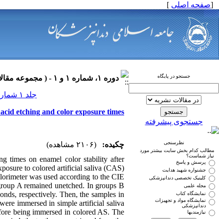
]
صفحه اصلی
[
جستجو در پایگاه
دوره ۱، شماره ۱ و ۱ - ( مجموعه مقالات ارتودنسی ۱۳۹۰ )
جلد ۱ شماره ۱ و ۱ صفحات ۰-۰
t acid etching and color exposure times
جستجوی پیشرفته
نظرسنجی
(۲۱۰۶ مشاهده)
چکیده:
مطالب کدام بخش سایت بیشتر مورد
نیاز شماست؟
ng times on enamel color stability after
پرسش و پاسخ
osure to colored artificial saliva (CAS).
جشنواره شهید هدایت
olorimeter was used according to the CIE
کلینیک تخصصی دندانپزشکی
n group A remained unetched. In groups B
مجله علمی
onds, respectively. Then, the samples in
نمایشگاه کتاب
نمایشگاه مواد و تجهیزات
were immersed in simple artificial saliva
دندانپزشکی
fore being immersed in colored AS. The
نیازمندیها