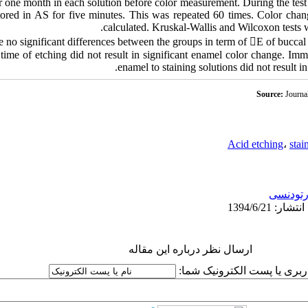
 one month in each solution before color measurement. During the test p
stored in AS for five minutes. This was repeated 60 times. Color chan
calculated. Kruskal-Wallis and Wilcoxon tests we
e no significant differences between the groups in term of E of buccal
time of etching did not result in significant enamel color change. Im
enamel to staining solutions did not result in
Source:
Journa
Acid etching
،
stai
ارتودنس
ارسال نظر درباره این مقاله
نام کاربری یا پست الکترونیک