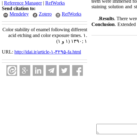
teeth were immersed for
|
Reference Manager
|
RefWorks
staining solution and 
Send citation to:
Mendeley
Zotero
RefWorks
Results
. There wer
Conclusion
. Extended 
Color stability of enamel following different
acid etching and color exposure times. ۱.
۱۳۹۰; ۱ (۱ و ۱)
URL:
http://idai.ir/article-۱-۳۲۹۵-fa.html