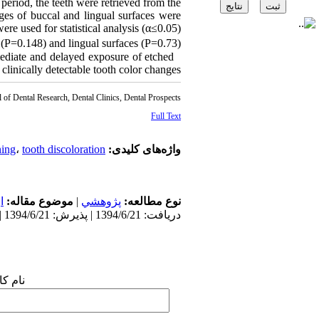
eriod, the teeth were retrieved from the
ges of buccal and lingual surfaces were
re used for statistical analysis (α≤0.05).
 (P=0.148) and lingual surfaces (P=0.73).
mediate and delayed exposure of etched
 clinically detectable tooth color changes.
l of Dental Research, Dental Clinics, Dental Prospects
Full Text
ning
،
tooth discoloration
واژه‌های کلیدی:
ی
موضوع مقاله:
|
پژوهشي
نوع مطالعه:
دریافت: 1394/6/21 | پذیرش: 1394/6/21 | انتشار: 1394/6/21
 شما: