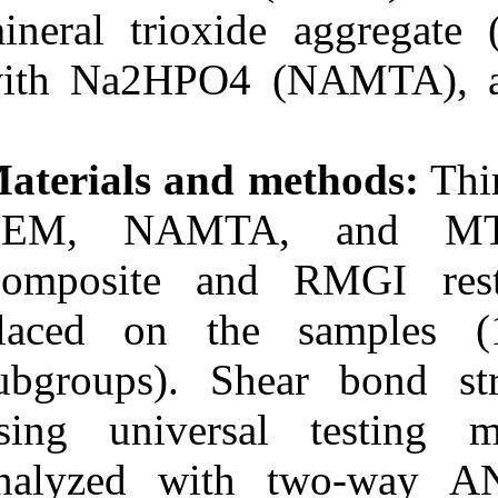
Medlars
|
ProCite
|
mineral triox
Reference Manager
|
RefWorks
with Na2HPO4 
Send citation to:
Mendeley
Zotero
RefWorks
Materials and
Comparison of shear bond
strength of resin-modified
CEM, NAMTA
glass ionomer and
composite resin to three
Composite an
pulp capping agents. ۱.
۱۳۹۰; ۲ (۲)
placed on th
URL:
http://idai.ir/article-۱-۳۲۶۸-
subgroups). S
fa.html
using univers
analyzed wit