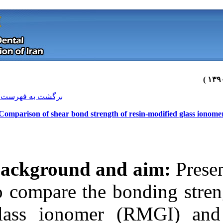
[ English ]
]
Archive
[
برگشت به فهرست نسخه ها
Comparison of shear bond strength
Background an
to compare the 
glass ionomer
Download citation:
BibTeX
|
RIS
|
EndNote
|