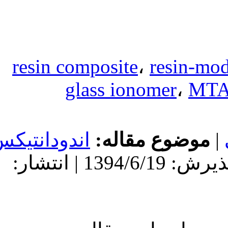
resin compos
glass
اندودانتیکس
مو
دریافت: 1394/6/19 | پذیرش: 1394/6/19 | انتشار: