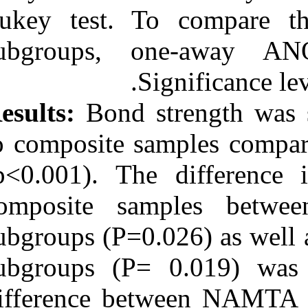
Tukey test. T
subgroups, 
S
Results:
Bond st
to composite s
(p<0.001). The
composite s
subgroups (P=
subgroups (P= 
difference be