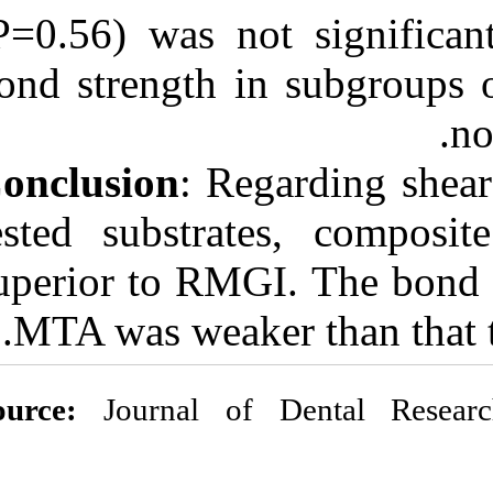
(P=0.56) was no
bond strength 
Conclusion
: Re
tested substr
superior to RMG
MTA was wea
Source:
Journal o