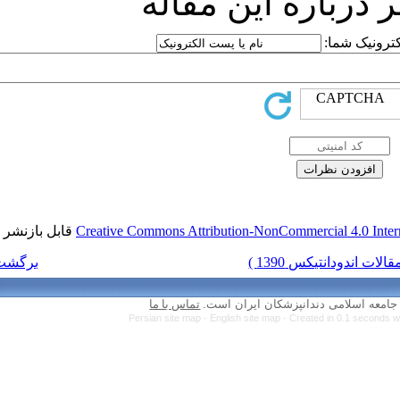
ارسا
قابل بازنشر است.
Creative Commons Attr
برگشت به فهرست نسخه ها
تماس با ما
Persian site map