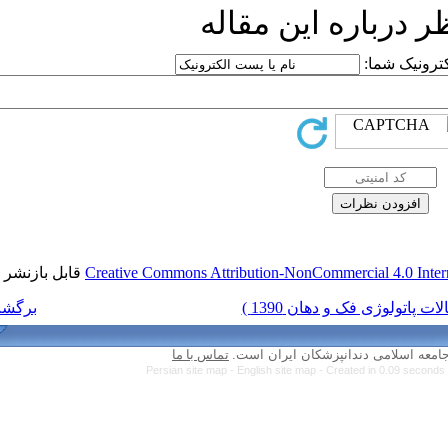
ار
قابل بازنشر است.
Creative Commons Attri
برگشت به فهرست نسخه ها
تماس با ما
Persian site map -