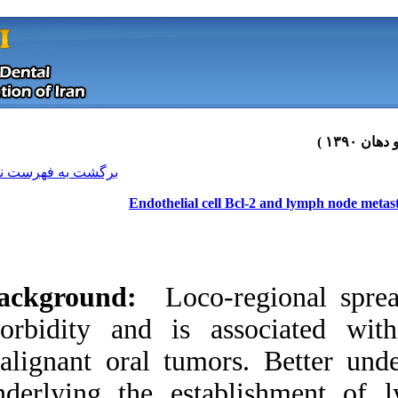
[ English ]
]
Archive
[
برگشت به فهرست نسخه ها
Endothelial c
Background:
Loco
morbidity and is 
malignant oral tum
Download citation:
underlying the est
BibTeX
|
RIS
|
EndNote
|