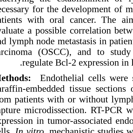
Medlars
|
ProCite
|
necessary for the d
Reference Manager
|
RefWorks
patients with oral
Send citation to:
Mendeley
evaluate a possible 
Zotero
RefWorks
and lymph node meta
B. C. Tarquinio S, Zhang
carcinoma (OSCC),
Z, G. Neiva K, J.
Polverini P, E. Nör J.
regulate Bcl-
Endothelial cell Bcl-2 and
lymph node metastasis in
patients with oral
Methods:
Endothel
squamous cell carcinoma.
3 2012; 4 (4)
paraffin-embedded
URL:
http://idai.ir/article-
1-322-fa.html
from patients with 
Endothelial cell Bcl-۲ and
capture microdisse
lymph node metastasis in
patients with oral
expression in tumor
squamous cell carcinoma.
۱. ۱۳۹۰; ۴ (۴)
cells.
In vitro
, mech