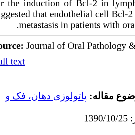
for the induction o
suggested that endot
metastasis in
Source:
Journal of 
Full text
پاتولوزی دهان، 