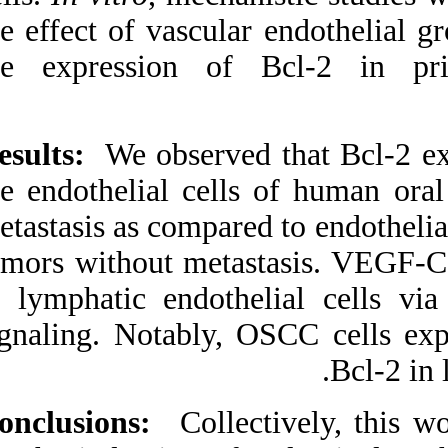
URL:
the effect of vascu
http://idai.ir/article-۱-۳۲۲-
fa.html
the expression o
Results:
We observe
the endothelial ce
metastasis as compar
tumors without met
in lymphatic endo
signaling. Notably
Conclusions:
Colle