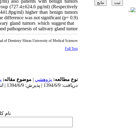
ml) also patients with benign tumors
group (727.4±624.6 pg/ml) (Respectively
41.8pg/ml) higher than benign tumors
 difference was not significant (p= 0.9).
vary gland tumors which suggest that
d pathogenesis of salivary gland tumor.
al of Dentistry Shiraz University of Medical Sciences
Full Text
ت
موضوع مقاله:
|
پژوهشي
نوع مطالعه:
دریافت: 1394/6/9 | پذیرش: 1394/6/9 | انتشار: 1394/6/9
 شما: