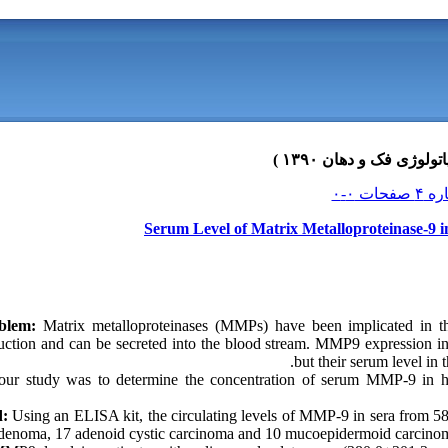
Serum Level of Matrix Metalloproteinase-9 i
oblem:
Matrix metalloproteinases (MMPs) have been implicated in th
ruction and can be secreted into the blood stream. MMP9 expression in
but their serum level in 
our study was to determine the concentration of serum MMP-9 in hea
d:
Using an ELISA kit, the circulating levels of MMP-9 in sera from 58 
denoma, 17 adenoid cystic carcinoma and 10 mucoepidermoid carcinoma