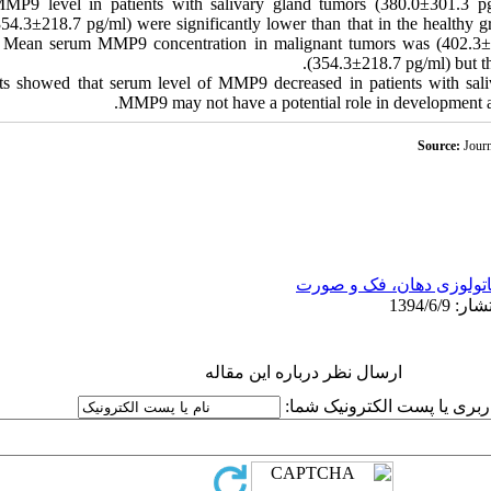
9 level in patients with salivary gland tumors (380.0±301.3 pg/
54.3±218.7 pg/ml) were significantly lower than that in the healthy 
 Mean serum MMP9 concentration in malignant tumors was (402.3±4
(354.3±218.7 pg/ml) but the
ts showed that serum level of MMP9 decreased in patients with sali
MMP9 may not have a potential role in development an
Source:
Journ
پاتولوزی دهان، فک و صور
ارسال نظر درباره این مقاله
نام کاربری یا پست الکترونیک