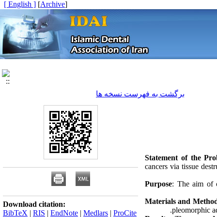
[ English ]
]
Archive
[
برگشت به فهرست نسخه ها
Statement of the Pr
cancers via tissue dest
Purpose
: The aim of 
Materials and Metho
Download citation:
pleomorphic a
BibTeX
|
RIS
|
EndNote
|
Medlars
|
ProCite