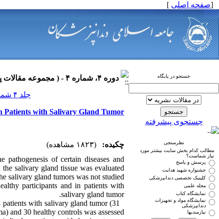
]
صفحه اصلی
[
جستجو در پایگاه
دوره ۴، شماره ۴ - ( مجموعه مقالات پاتولوژی فک و دهان ۱۳۹۰ )
جلد ۴ شماره ۴ صفحات ۰-۰
n Patients with Salivary Gland Tumor
جستجوی پیشرفته
نظرسنجی
(۱۸۲۳ مشاهده)
چکیده:
مطالب کدام بخش سایت بیشتر مورد
نیاز شماست؟
e pathogenesis of certain diseases and
پرسش و پاسخ
 the salivary gland tissue was evaluated
جشنواره شهید هدایت
the salivary gland tumors was not studied.
کلینیک تخصصی دندانپزشکی
lthy participants and in patients with
مجله علمی
salivary gland tumor.
نمایشگاه کتاب
نمایشگاه مواد و تجهیزات
patients with salivary gland tumor (31
دندانپزشکی
) and 30 healthy controls was assessed.
نیازمندیها