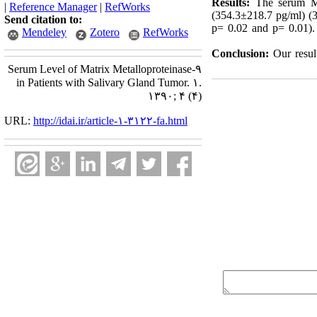
Results:
The serum MMP
|
Reference Manager
|
RefWorks
(354.3±218.7 pg/ml) (3
Send citation to:
p= 0.02 and p= 0.01).
Mendeley
Zotero
RefWorks
Conclusion:
Our resul
Serum Level of Matrix Metalloproteinase-۹
in Patients with Salivary Gland Tumor. ۱.
۱۳۹۰; ۴ (۴)
URL:
http://idai.ir/article-۱-۳۱۲۲-fa.html