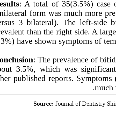
Results
: A total o
Unilateral form wa
versus 3 bilateral
prevalent than the 
(63%) have shown 
Conclusion
: The p
about 3.5%, which
other published re
Source:
J