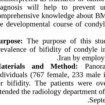
Medlars
|
ProCite
|
diagnosis will he
Reference Manager
|
RefWorks
comprehensive kno
Send citation to:
Mendeley
Zotero
the developmental
RefWorks
Purpose:
The purpo
Prevalence of Bifid
Mandibular Condyle in a
prevalence of bifid
Selected Population in
South of Iran. ۱. ۱۳۹۰; ۹
(۹)
Materials and 
URL:
http://idai.ir/article-۱-۳۱۱۴-
individuals (767 f
fa.html
for bifidity. The
attended the radiol