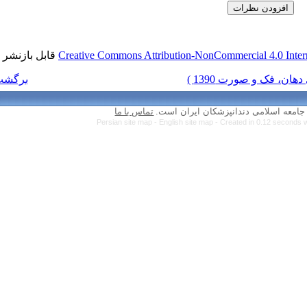
قابل بازنشر است.
Creative Commons Attr
برگشت به فهرست نسخه ها
تماس با ما
Persian site map 