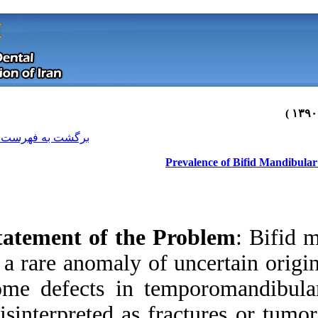
[ English ]
]
Archive
[
برگشت به فهرست نسخه ها
Statement of the 
is a rare anomaly o
some defects in t
Download citation:
misinterpreted as f
BibTeX
|
RIS
|
EndNote
|