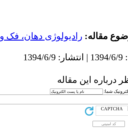
رادیولوژی دهان،
ار