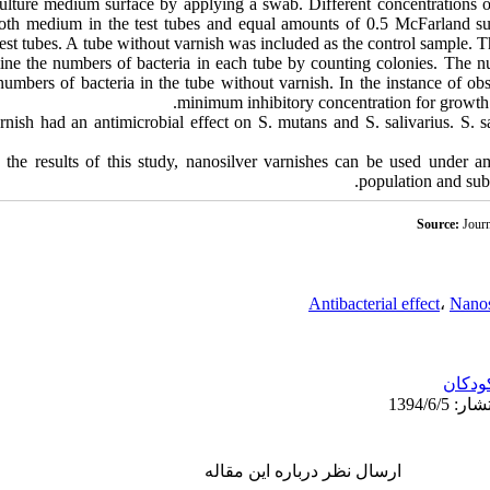
lture medium surface by applying a swab. Different concentrations o
oth medium in the test tubes and equal amounts of 0.5 McFarland sus
 test tubes. A tube without varnish was included as the control sample. 
mine the numbers of bacteria in each tube by counting colonies. The n
umbers of bacteria in the tube without varnish. In the instance of ob
minimum inhibitory concentration for growth 
nish had an antimicrobial effect on S. mutans and S. salivarius. S. s
he results of this study, nanosilver varnishes can be used under am
population and subs
Source:
Journ
Antibacterial effect
،
Nanos
کودکا
ارسال نظر درباره این مقاله