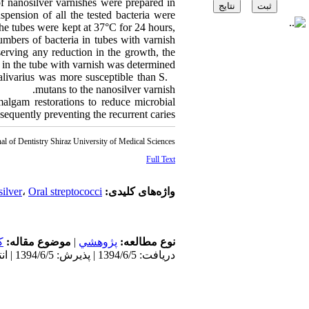
f nanosilver varnishes were prepared in
pension of all the tested bacteria were
The tubes were kept at 37°C for 24 hours,
umbers of bacteria in tubes with varnish
serving any reduction in the growth, the
in the tube with varnish was determined.
alivarius was more susceptible than S.
mutans to the nanosilver varnish.
algam restorations to reduce microbial
equently preventing the recurrent caries.
al of Dentistry Shiraz University of Medical Sciences
Full Text
ilver
،
Oral streptococci
واژه‌های کلیدی:
ن
موضوع مقاله:
|
پژوهشي
نوع مطالعه:
دریافت: 1394/6/5 | پذیرش: 1394/6/5 | انتشار: 1394/6/5