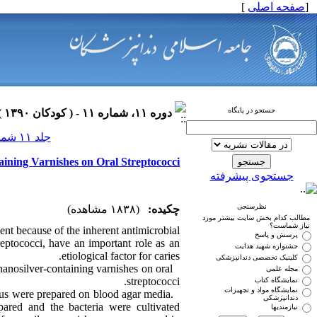
]
صفحه اصلی
[
جستجو در پایگاه
دوره ۱۱، شماره ۱۱ - ( کودکان ۱۳۹۰ )
جلد ۱۱ شماره ۱۱ صفحات ۰-۰
aining Varnishes on Oral Streptococci
جستجوی پیشرفته
نظرسنجی
(۱۸۳۸ مشاهده)
چکیده:
مطالب کدام بخش سایت بیشتر مورد
نیاز شماست؟
gent because of the inherent antimicrobial
پرسش و پاسخ
treptococci, have an important role as an
جشنواره شهید هدایت
etiological factor for caries.
کلینیک تخصصی دندانپزشکی
nanosilver-containing varnishes on oral
مجله علمی
streptococci.
نمایشگاه کتاب
نمایشگاه مواد و تجهیزات
ius were prepared on blood agar media.
دندانپزشکی
pared and the bacteria were cultivated
نیازمندیها