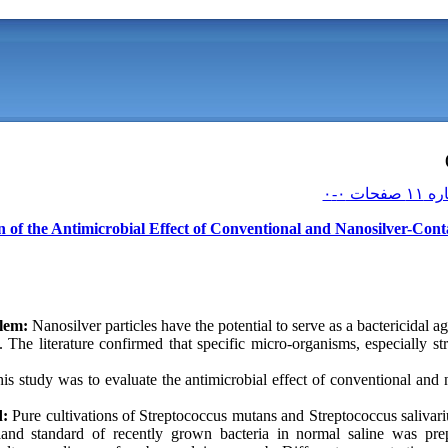
n of the Antimicrobial Effect of Conventional and Nanosilver-Cont
lem:
Nanosilver particles have the potential to serve as a bactericidal a
n. The literature confirmed that specific micro-organisms, especially s
is study was to evaluate the antimicrobial effect of conventional and 
d:
Pure cultivations of Streptococcus mutans and Streptococcus salivar
land standard of recently grown bacteria in normal saline was pre