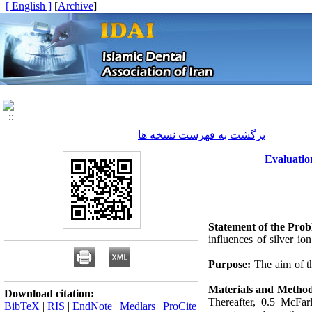
[ English ]
]
Archive
[
برگشت به فهرست نسخه ها
Evaluatio
Statement of the Prob
influences of silver io
Purpose:
The aim of th
Materials and Metho
Download citation:
Thereafter, 0.5 McFar
BibTeX
|
RIS
|
EndNote
|
Medlars
|
ProCite