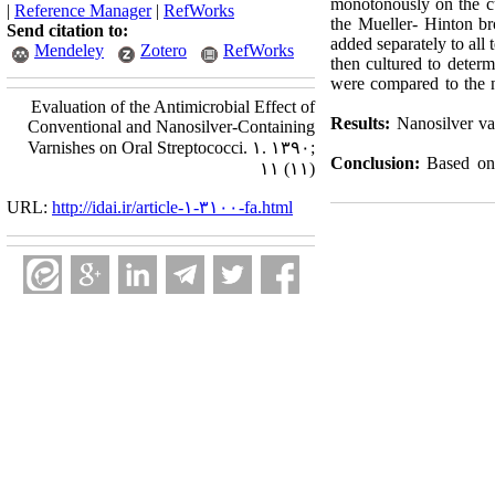
monotonously on the cu
|
Reference Manager
|
RefWorks
the Mueller- Hinton br
Send citation to:
added separately to all
Mendeley
Zotero
RefWorks
then cultured to deter
were compared to the n
Evaluation of the Antimicrobial Effect of
Results:
Nanosilver var
Conventional and Nanosilver-Containing
Varnishes on Oral Streptococci. ۱. ۱۳۹۰;
Conclusion:
Based on t
۱۱ (۱۱)
URL:
http://idai.ir/article-۱-۳۱۰۰-fa.html