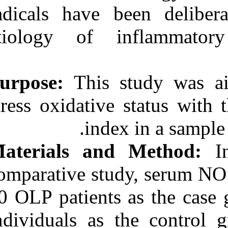
Medlars
|
ProCite
|
radicals have 
Reference Manager
|
RefWorks
etiology of 
Send citation to:
Mendeley
Zotero
RefWorks
Purpose:
This
Evaluation of Serum Nitric
Oxide Level in Patients
stress oxidativ
with Oral Lichen Planus.
۱. ۱۳۹۰; ۳ (۳)
inde
URL:
http://idai.ir/article-۱-۳۰۹۸-
Materials an
fa.html
comparative stu
20 OLP patients
individuals as 