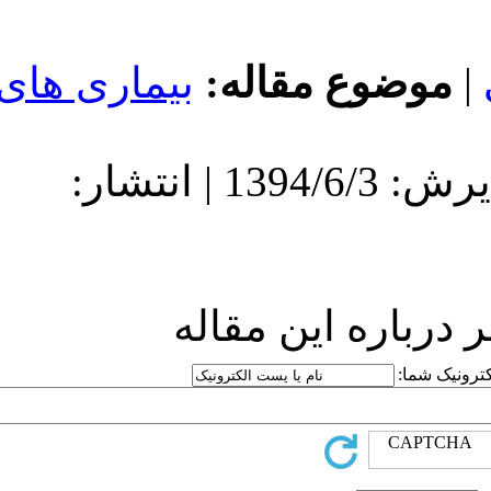
بیماری های
مو
دریافت: 1394/6/3 | پذیرش: 1394/6/3 | انتشار:
ارسا