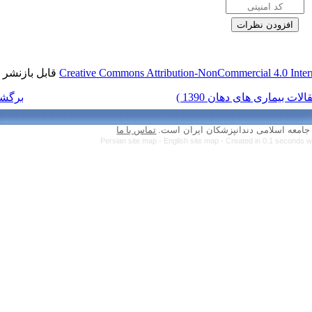
قابل بازنشر است.
Creative Commons Attr
برگشت به فهرست نسخه ها
تماس با ما
Persian site map