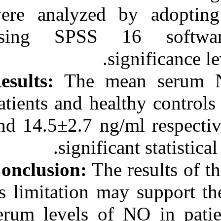
were analyzed
using SPSS 1
Results:
The m
patients and he
and 14.5±2.7 ng
signifi
Conclusion:
The
its limitation 
serum levels o