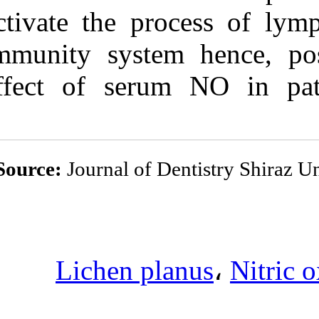
activate the pr
immunity syste
effect of ser
Source:
Journal of 
Lichen p