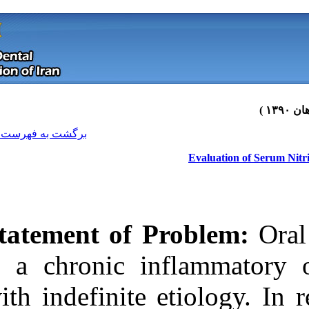
[ English ]
]
Archive
[
برگشت به فهرست نسخه ها
Statement of 
is a chronic i
with indefinite 
Download citation:
BibTeX
|
RIS
|
EndNote
|