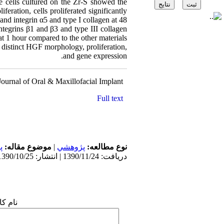
he cells cultured on the Zr-S showed the
feration, cells proliferated significantly
 and integrin α5 and type I collagen at 48
ntegrins β1 and β3 and type III collagen
t 1 hour compared to the other materials.
 distinct HGF morphology, proliferation,
and gene expression.
 Journal of Oral & Maxillofacial Implant
Source
Full text
ی
موضوع مقاله:
|
پژوهشي
نوع مطالعه:
دریافت: 1390/11/24 | انتشار: 1390/10/25
 شما: