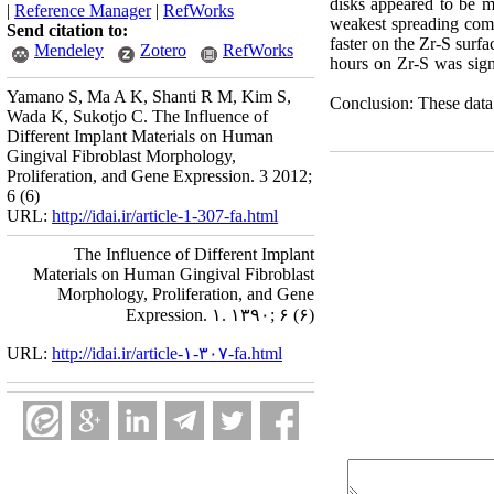
disks appeared to be mo
|
Reference Manager
|
RefWorks
weakest spreading compar
Send citation to:
faster on the Zr-S surfa
Mendeley
Zotero
RefWorks
hours on Zr-S was signi
Yamano S, Ma A K, Shanti R M, Kim S,
Conclusion: These data 
Wada K, Sukotjo C. The Influence of
Different Implant Materials on Human
Gingival Fibroblast Morphology,
Proliferation, and Gene Expression. 3 2012;
6 (6)
URL:
http://idai.ir/article-1-307-fa.html
The Influence of Different Implant
Materials on Human Gingival Fibroblast
Morphology, Proliferation, and Gene
Expression. ۱. ۱۳۹۰; ۶ (۶)
URL:
http://idai.ir/article-۱-۳۰۷-fa.html