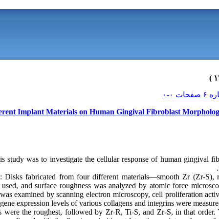
ferent Implant Materials on Human Gingival Fibroblast Morpholog
is study was to investigate the cellular response of human gingival f
 Disks fabricated from four different materials—smooth Zr (Zr-S), 
used, and surface roughness was analyzed by atomic force microsco
 was examined by scanning electron microscopy, cell proliferation act
 gene expression levels of various collagens and integrins were measure
s were the roughest, followed by Zr-R, Ti-S, and Zr-S, in that order.