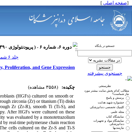
]
صفحه اصلی
[
جستجو در پایگاه
دوره ۶، شماره ۶ - ( پریودنتولوژی ۱۳۹۰ )
جلد ۶ شماره ۶ صفحات ۰-۰
y, Proliferation, and Gene Expression
جستجوی پیشرفته
نظرسنجی
(۳۵۵۸ مشاهده)
چکیده:
مطالب کدام بخش سایت بیشتر مورد
نیاز شماست؟
ibroblasts (HGFs) cultured on smooth or
پرسش و پاسخ
rough zirconia (Zr) or titanium (Ti) disks.
جشنواره شهید هدایت
rough Zr (Zr-R), smooth Ti (Ti-S), and
کلینیک تخصصی دندانپزشکی
py. After HGFs were cultured on these
مجله علمی
ivity was evaluated by a monotetrazolium
نمایشگاه کتاب
نمایشگاه مواد و تجهیزات
d by real-time polymerase chain reaction.
دندانپزشکی
 The cells cultured on the Zr-S and Ti-S
نیازمندیها