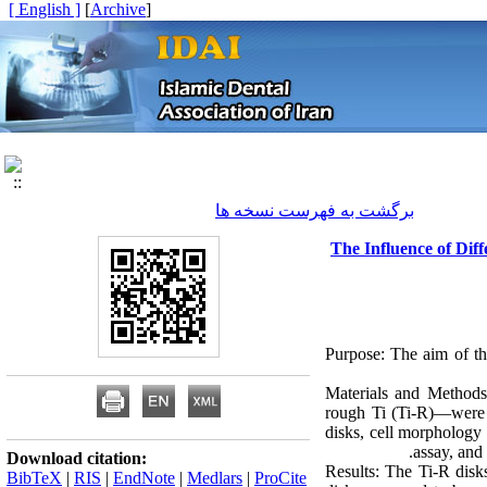
[ English ]
]
Archive
[
برگشت به فهرست نسخه ها
The Influence of Dif
Purpose: The aim of th
Materials and Methods:
rough Ti (Ti-R)—were 
disks, cell morphology
assay, and
Download citation:
Results: The Ti-R disk
BibTeX
|
RIS
|
EndNote
|
Medlars
|
ProCite