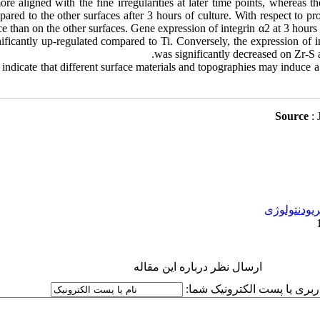
re aligned with the fine irregularities at later time points, whereas t
ed to the other surfaces after 3 hours of culture. With respect to proli
ce than on the other surfaces. Gene expression of integrin α2 at 3 hours
ficantly up-regulated compared to Ti. Conversely, the expression of i
was significantly decreased on Zr-S a
indicate that different surface materials and topographies may induce a
:
پریودنتولوژ
ارسال نظر درباره این مقاله
نام کاربری یا پست الکترونیک