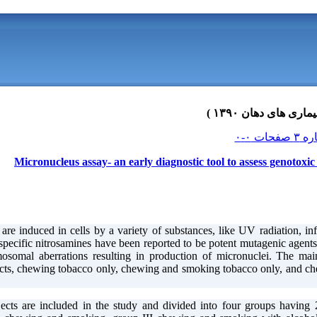
Micronucleus assay- an early diagnostic tool to assess genotoxic
are induced in cells by a variety of substances, like UV radiation, in
ecific nitrosamines have been reported to be potent mutagenic agents 
mosomal aberrations resulting in production of micronuclei. The m
ts, chewing tobacco only, chewing and smoking tobacco only, and che
ects are included in the study and divided into four groups having 