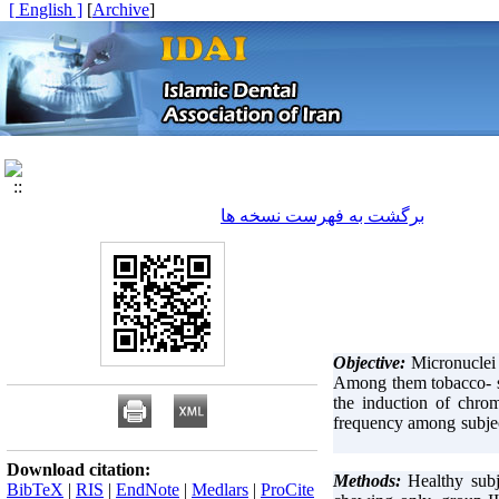
[ English ]
]
Archive
[
برگشت به فهرست نسخه ها
Objective:
Micronuclei 
Among them tobacco- sp
the induction of chro
frequency among subjec
Download citation:
Healthy subj
BibTeX
|
RIS
|
EndNote
|
Medlars
|
ProCite