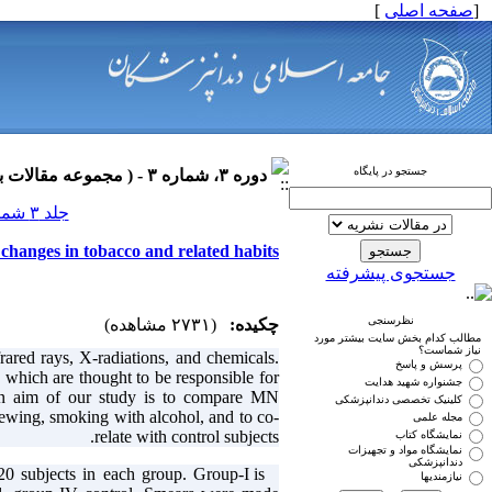
]
صفحه اصلی
[
جستجو در پایگاه
دوره ۳، شماره ۳ - ( مجموعه مقالات بیماری های دهان ۱۳۹۰ )
جلد ۳ شماره ۳ صفحات ۰-۰
 changes in tobacco and related habits
جستجوی پیشرفته
نظرسنجی
(۲۷۳۱ مشاهده)
چکیده:
مطالب کدام بخش سایت بیشتر مورد
نیاز شماست؟
frared rays, X-radiations, and chemicals.
پرسش و پاسخ
which are thought to be responsible for
جشنواره شهید هدایت
ain aim of our study is to compare MN
کلینیک تخصصی دندانپزشکی
wing, smoking with alcohol, and to co-
مجله علمی
relate with control subjects.
نمایشگاه کتاب
نمایشگاه مواد و تجهیزات
دندانپزشکی
20 subjects in each group. Group-I is
Methods:
نیازمندیها