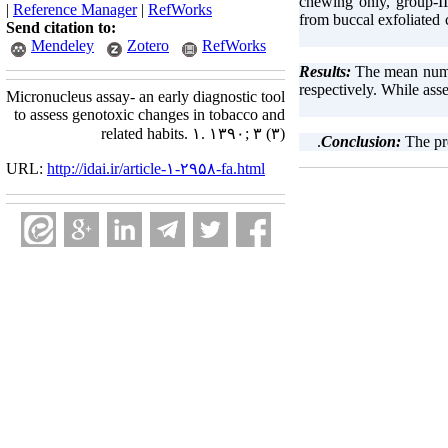
chewing only, group-I
|
Reference Manager
|
RefWorks
from buccal exfoliated
Send citation to:
Mendeley
Zotero
RefWorks
The mean numb
respectively. While as
Micronucleus assay- an early diagnostic tool
to assess genotoxic changes in tobacco and
related habits. ۱. ۱۳۹۰; ۳ (۳)
The pr
URL:
http://idai.ir/article-۱-۲۹۵۸-fa.html