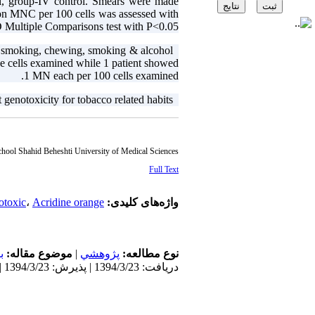
l, group-IV control. Smears were made
 on MNC per 100 cells was assessed with
ltiple Comparisons test with P<0.05.
 smoking, chewing, smoking & alcohol
Results:
e cells examined while 1 patient showed
1 MN each per 100 cells examined.
genotoxicity for tobacco related habits.
Conclusion:
chool Shahid Beheshti University of Medical Sciences
Full Text
otoxic
،
Acridine orange
واژه‌های کلیدی:
ن
موضوع مقاله:
|
پژوهشي
نوع مطالعه:
دریافت: 1394/3/23 | پذیرش: 1394/3/23 | انتشار: 1394/3/23