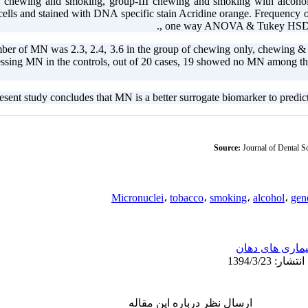
I chewing and smoking, group-III chewing and smoking with alcoho
 cells and stained with DNA specific stain Acridine orange. Frequency
, one way ANOVA & Tukey HSD Mu
er of MN was 2.3, 2.4, 3.6 in the group of chewing only, chewing &
sessing MN in the controls, out of 20 cases, 19 showed no MN among th
esent study concludes that MN is a better surrogate biomarker to predict 
Source:
Journal of Dental S
Micronuclei
،
tobacco
،
smoking
،
alcohol
،
gen
بیماری های دها
ارسال نظر درباره این مقاله