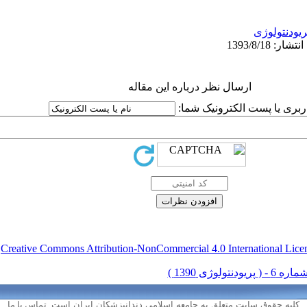
پریودنتولوژ
ارسال نظر درباره این مقاله
نام کاربری یا پست الکترونیک
.
Creative Commons Attribution-NonCommercial 4.0 International Lice
تماس با ما
کلیه حقوق سایت متعلق به جامعه اسلامی دندانپزشکان ایران است.