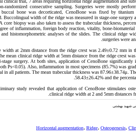
al clinical trial, 7 areas requiring horizontal ridge augmentation and su
on-randomized consecutive sampling. Surgeries were mostly performe
e buccal bone was decorticated, CenoBone was fixed by titaniu
d. Buccolingual width of the ridge was measured in stage-one surgery a
A core biopsy was also taken to assess the trabecular thickness, perc
egree of inflammation, foreign body reaction, vitality, bone-biomateria
 and histomorphometric analyses of the slides. The clinical ridge wid
surgeries were an
e width at 2mm distance from the ridge crest was 2.49±0.72 mm in th
he mean clinical ridge width at 5mm distance from the ridge crest was
stage surgery. At both sites, application of CenoBone significantly i
both Ps<0.05). Also, inflammation in most specimens (85.7%) was grade
al in all patients. The mean trabecular thickness was 87.96±38.74μ. T
58.43±26.42% and the percentag
eliminary study revealed that application of CenoBone stimulates oste
clinical ridge width at 2 and 5mm distances fr
مجله دانشکده 
Horizontal augmentation
،
Ridge
،
Osteogenesis
،
Clin