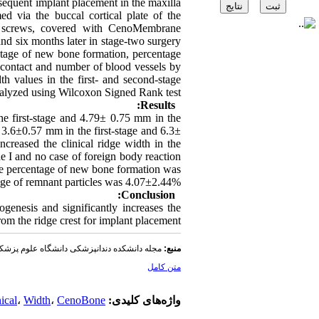
bsequent implant placement in the maxilla
d via the buccal cortical plate of the
m screws, covered with CenoMembrane
nd six months later in stage-two surgery
entage of new bone formation, percentage
l contact and number of blood vessels by
th values in the first- and second-stage
alyzed using Wilcoxon Signed Rank test.
Results:
e first-stage and 4.79± 0.75 mm in the
 3.6±0.57 mm in the first-stage and 6.3±
ncreased the clinical ridge width in the
 I and no case of foreign body reaction
he percentage of new bone formation was
e of remnant particles was 4.07±2.44%.
Conclusion:
ogenesis and significantly increases the
om the ridge crest for implant placement.
دندانپزشکی دانشگاه علوم پزشکی شهید بهشتی
منبع:
متن کامل
ical
،
Width
،
CenoBone
واژه‌های کلیدی: