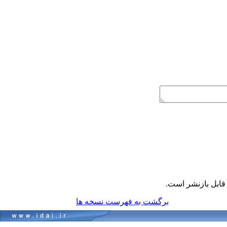
قابل بازنشر است
برگشت به فهرست نسخه ها