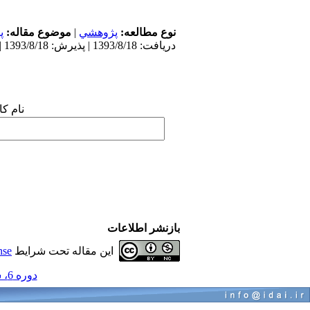
ی
موضوع مقاله:
|
پژوهشي
نوع مطالعه:
دریافت: 1393/8/18 | پذیرش: 1393/8/18 | انتشار: 1393/8/18
 شما:
بازنشر اطلاعات
nse
این مقاله تحت شرایط
دوره 6، شماره 6 - ( پریودنتولوژی 1390 )