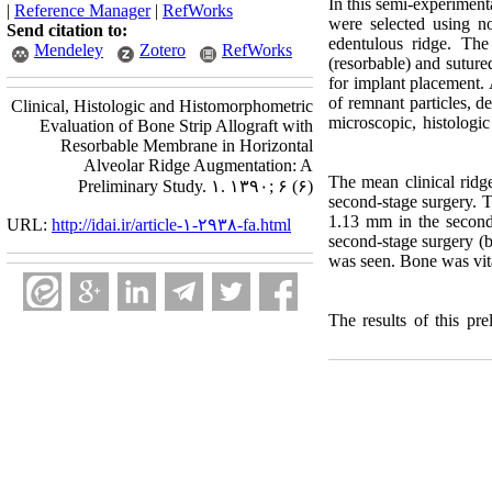
In this semi-experiment
|
Reference Manager
|
RefWorks
were selected using n
Send citation to:
edentulous ridge. Th
Mendeley
Zotero
RefWorks
(resorbable) and suture
for implant placement. 
of remnant particles, d
Clinical, Histologic and Histomorphometric
microscopic, histologic
Evaluation of Bone Strip Allograft with
Resorbable Membrane in Horizontal
Alveolar Ridge Augmentation: A
The mean clinical ridg
Preliminary Study. ۱. ۱۳۹۰; ۶ (۶)
second-stage surgery. T
1.13 mm in the second-
URL:
http://idai.ir/article-۱-۲۹۳۸-fa.html
second-stage surgery (
was seen. Bone was vit
The results of this pr