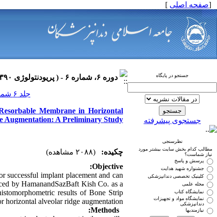
]
صفحه اصلی
[
جستجو در پایگاه
دوره ۶، شماره ۶ - ( پریودنتولوژی ۱۳۹۰ )
جلد ۶ شماره ۶ صفحات ۰-۰
h Resorbable Membrane in Horizontal
e Augmentation: A Preliminary Study
جستجوی پیشرفته
نظرسنجی
مطالب کدام بخش سایت بیشتر مورد
(۲۰۸۸ مشاهده)
چکیده:
نیاز شماست؟
پرسش و پاسخ
Objective:
جشنواره شهید هدایت
for successful implant placement and can
کلینیک تخصصی دندانپزشکی
duced by HamanandSazBaft Kish Co. as a
مجله علمی
 histomorphometric results of Bone Strip
نمایشگاه کتاب
نمایشگاه مواد و تجهیزات
 horizontal alveolar ridge augmentation.
دندانپزشکی
Methods:
نیازمندیها