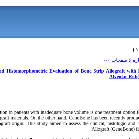
 and Histomorphometric Evaluation of Bone Strip Allograft wit
Alveolar Ridg
tion in patients with inadequate bone volume is one treatment option 
graft materials. On the other hand, CenoBone has been recently pro
graft origin. This study aimed to assess the clinical, histologic and
Allograft (CenoBone) for