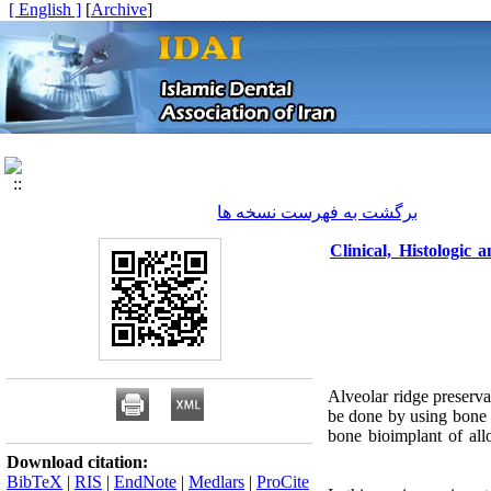
[ English ]
]
Archive
[
برگشت به فهرست نسخه ها
Clinical, Histologic
Alveolar ridge preserva
be done by using bone 
bone bioimplant of allo
Download citation:
BibTeX
|
RIS
|
EndNote
|
Medlars
|
ProCite