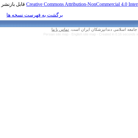
قابل بازنشر است.
Creative Commons Attr
برگشت به فهرست نسخه ها
تماس با ما
Persian site map 