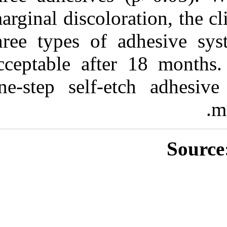
marginal discolo
three types o
acceptable aft
one-step self