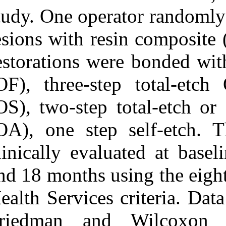
study. One oper
lesions with re
restorations we
(OF), three-st
(OS), two-step 
(OA), one step
clinically eval
and 18 months u
Health Services
Friedman and