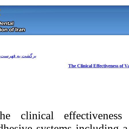
[ English ]
]
Archive
[
برگشت به فهرست نسخه ها
The clinical e
Download citation:
adhesive system
BibTeX
|
RIS
|
EndNote
|