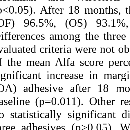
(p<0.05). After
(OF) 96.5%, 
Differences amo
evaluated crite
of the mean Al
significant inc
(OA) adhesive
baseline (p=0.0
no statisticall
three adhesive