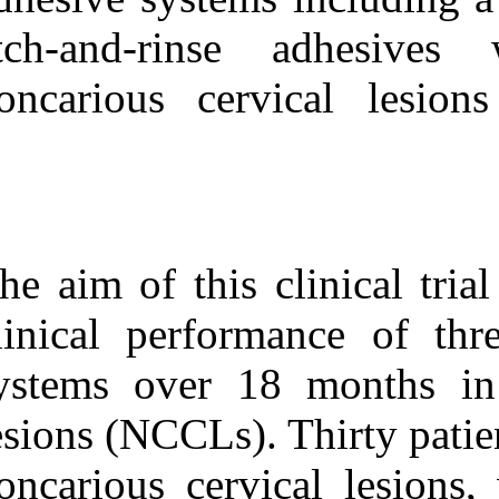
Medlars
|
ProCite
|
Reference Manager
|
etch-and-rins
RefWorks
Send citation to:
noncarious cer
Mendeley
Zotero
RefWorks
The Clinical Effectiveness
of Various Adhesive
Systems: An ۱۸-Month
Evaluation. ۱. ۱۳۹۰;
The aim of this
URL:
http://idai.ir/article-۱-۲۶۹۶-
clinical perfor
fa.html
systems over 1
lesions (NCCLs).
noncarious cerv