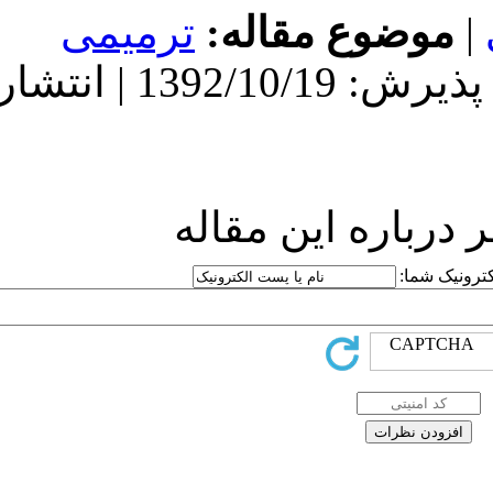
ترمیمی
مو
دریافت: 1392/10/19 | پذیرش: 1392/10/19 | انتشار:
ارسا