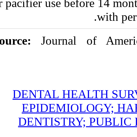
or pacifier use
Source:
Jour
DENTAL H
EPIDEMI
DENTIST