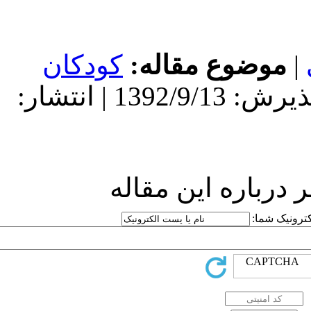
کودکان
مو
دریافت: 1392/9/13 | پذیرش: 1392/9/13 | انتشار:
ارسا