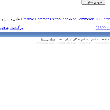
قابل بازنشر است.
Creative Commons Attr
برگشت به فهرست نسخه ها
تماس با ما
Persian site map 