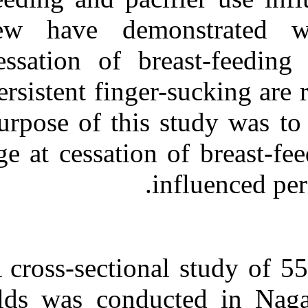
Medlars
|
ProCite
|
Reference Manager
|
few have dem
RefWorks
Send citation to:
cessation of b
Mendeley
Zotero
persistent finge
RefWorks
purpose of this
Cessation Age of Breast-
feeding and Pacifier Use is
Associated With Persistent
age at cessatio
Finger-sucking. ۱. ۱۳۹۰;
۱۱ (۱۱)
URL:
http://idai.ir/article-۱-۲۶۲۴-
fa.html
A cross-section
olds was condu