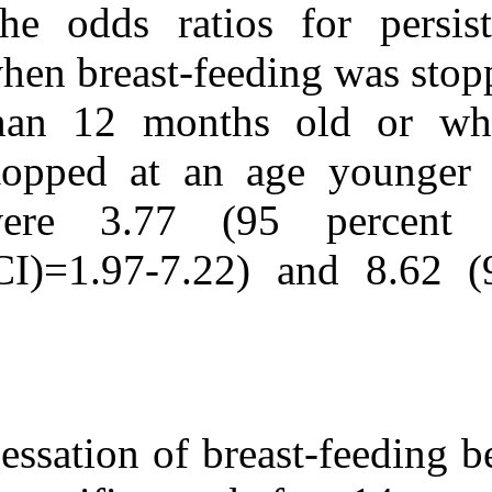
The odds ratios
when breast-fee
than 12 month
stopped at an
were 3.77 (9
(CI)=1.97-7.22
Cessation of br