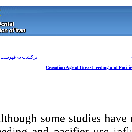
[ English ]
]
Archive
[
برگشت به فهرست نسخه ها
Cessation 
Although some s
Download citation:
feeding and pac
BibTeX
|
RIS
|
EndNote
|