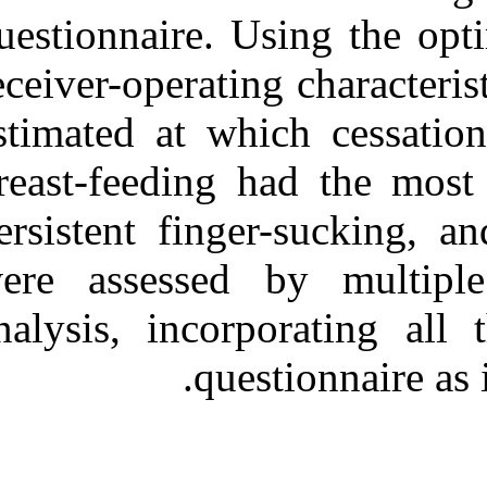
questionnaire. 
receiver-operati
estimated at wh
breast-feeding 
persistent fing
were assessed 
analysis, incor
que