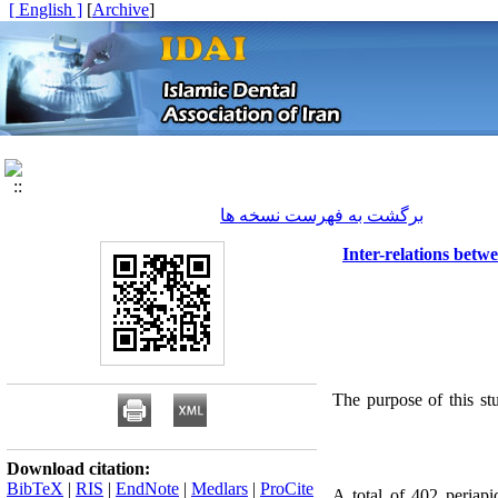
[ English ]
]
Archive
[
برگشت به فهرست نسخه ها
Inter-relations bet
The purpose of this st
Download citation:
BibTeX
|
RIS
|
EndNote
|
Medlars
|
ProCite
A total of 402 periapi