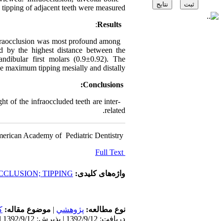
 tipping of adjacent teeth were measured.
:
Results
nfraocclusion was most profound among
ed by the highest distance between the
dibular first molars (0.9±0.92). The
e maximum tipping mesially and distally.
Conclusions:
t of the infraoccluded teeth are inter-
related.
erican Academy of ‍ Pediatric Dentistry
Full Text
CLUSION; TIPPING
واژه‌های کلیدی:
ن
موضوع مقاله:
|
پژوهشي
نوع مطالعه:
دریافت: 1392/9/12 | پذیرش: 1392/9/12 | انتشار: 1392/9/12