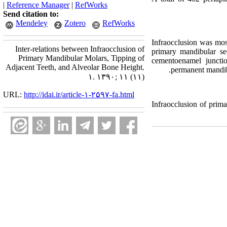
|
Reference Manager
|
RefWorks
Send citation to:
Mendeley
Zotero
RefWorks
Infraocclusion was mos
Inter-relations between Infraocclusion of
primary mandibular sec
Primary Mandibular Molars, Tipping of
cementoenamel juncti
Adjacent Teeth, and Alveolar Bone Height.
permanent mandibu
۱. ۱۳۹۰; ۱۱ (۱۱)
URL:
http://idai.ir/article-۱-۲۵۹۷-fa.html
Infraocclusion of prima