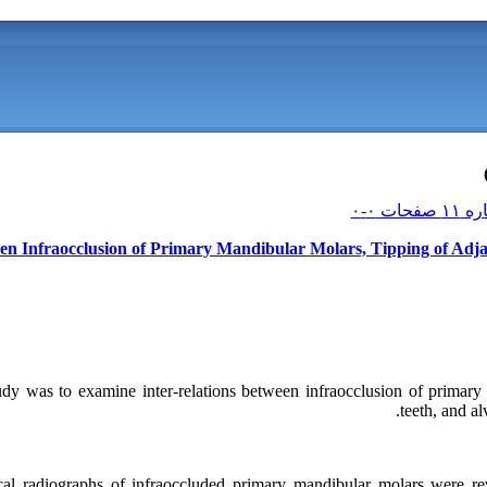
ween Infraocclusion of Primary Mandibular Molars, Tipping of Adj
udy was to examine inter-relations between infraocclusion of primary 
teeth, and al
cal radiographs of infraoccluded primary mandibular molars were rev