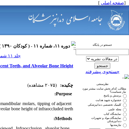
]
صفحه اصلی
[
جستجو در پایگاه
دوره ۱۱، شماره ۱۱ - ( کودکان ۱۳۹۰ )
جلد ۱۱ شماره ۱۱ صفحات ۰-۰
acent Teeth, and Alveolar Bone Height
جستجوی پیشرفته
نظرسنجی
(۲۰۷۵ مشاهده)
چکیده:
مطالب کدام بخش سایت بیشتر مورد
نیاز شماست؟
Purpose:
پرسش و پاسخ
جشنواره شهید هدایت
mandibular molars, tipping of adjacent
کلینیک تخصصی دندانپزشکی
veolar bone height of infraoccluded teeth.
مجله علمی
نمایشگاه کتاب
Methods:
نمایشگاه مواد و تجهیزات
دندانپزشکی
نیازمندیها
iewed. Infraocclusion, alveolar bone