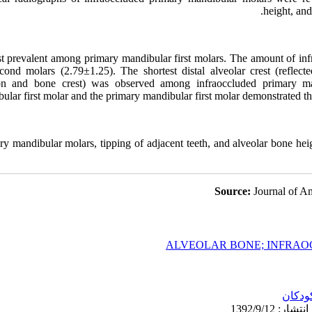
height, and
t prevalent among primary mandibular first molars. The amount of i
ond molars (2.79±1.25). The shortest distal alveolar crest (reflect
on and bone crest) was observed among infraoccluded primary man
lar first molar and the primary mandibular first molar demonstrated th
ry mandibular molars, tipping of adjacent teeth, and alveolar bone heigh
Source:
Journal of Am
ALVEOLAR BONE; INFRAOC
کودکا