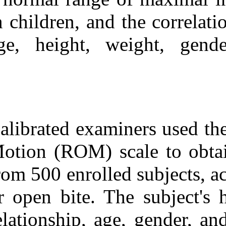
Medlars
|
ProCite
|
Reference Manager
|
in children, an
RefWorks
Send citation to:
age, height, 
Mendeley
Zotero
RefWorks
Cross Sectional: Normal
Maximal Incisal Opening
and Associations with
Physical Variables in
Children. ۱. ۱۳۹۰; ۱۱ (۱۱)
Calibrated exam
URL:
Motion (ROM) s
http://idai.ir/article-۱-۲۵۴۹-
fa.html
from 500 enroll
or open bite. T
relationship, a