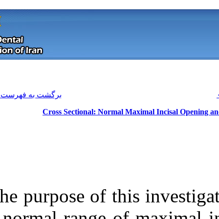
[ English ]
]
Archive
[
برگشت به فهرست نسخه ها
Cross Sectional: Nor
The purpose of t
Download citation:
a normal range
BibTeX
|
RIS
|
EndNote
|