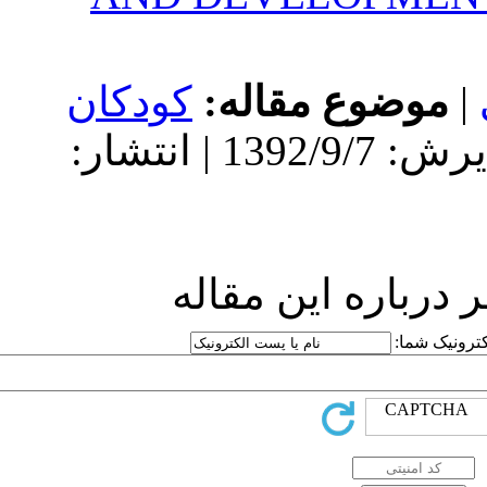
کودکان
مو
دریافت: 1392/9/7 | پذیرش: 1392/9/7 | انتشار:
ارسا