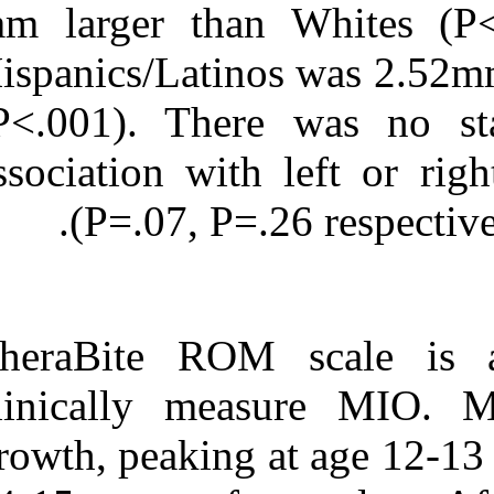
mm larger tha
Hispanics/Latin
(P<.001). There
association wit
(P=.07, P=
TheraBite ROM
clinically me
growth, peaking