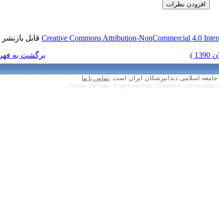
قابل بازنشر است.
Creative Commons Attr
برگشت به فهرست نسخه ها
تماس با ما
Persian site map 