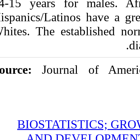
14-15 years f
Hispanics/Lati
Whites. The es
Source:
Jour
BIOSTAT
AND DE