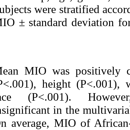
Subjects were s
MIO ± standard
Mean MIO was p
(P<.001), heig
race (P<.00
insignificant in
On average, MI