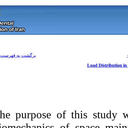
[ English ]
]
Archive
[
برگشت به فهرست نسخه ها
The purpose of
Download citation:
biomechanics o
BibTeX
|
RIS
|
EndNote
|