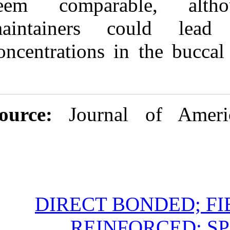
seem compara
maintainers 
concentrations 
Source:
Jour
DIRECT 
REIN