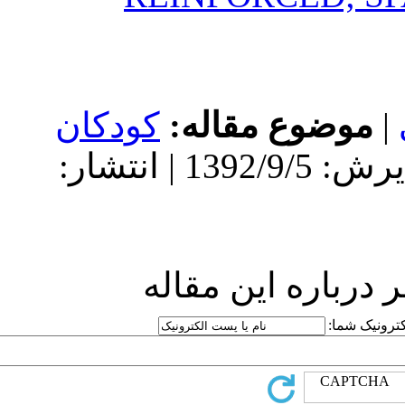
کودکان
مو
دریافت: 1392/9/5 | پذیرش: 1392/9/5 | انتشار:
ارسا