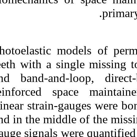
Medlars
|
ProCite
|
Reference Manager
|
RefWorks
Send citation to:
Mendeley
Zotero
RefWorks
Photoelastic m
Load Distribution in Fixed
Space Maintainers: A
teeth with a si
Strain-gauge Analysis. ۱.
۱۳۹۰; ۱۱ (۱۱)
and band-and-
URL:
http://idai.ir/article-۱-۲۵۳۳-
reinforced spa
fa.html
Linear strain-g
and in the middl
gauge signals w