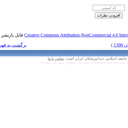
قابل بازنشر است.
Creative Commons Attr
برگشت به فهرست نسخه ها
تماس با ما
Persian site map 