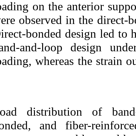
loading on the a
were observed i
Direct-bonded d
band-and-loop
loading, wherea
Load distribut
bonded, and fi