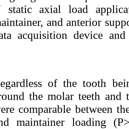
N static axial
maintainer, and
data acquisiti
Regardless of t
around the mola
were comparabl
and maintaine