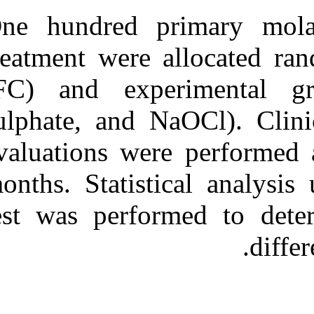
One hundred p
treatment were 
(FC) and exp
sulphate, and 
evaluations we
months. Statist
test was perfo