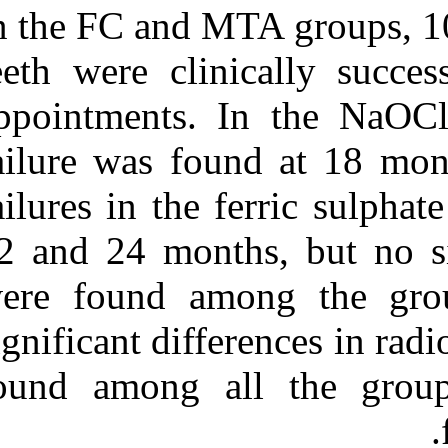
In the FC and M
teeth were clin
appointments. 
failure was fou
failures in the
12 and 24 month
were found am
significant diff
found among a