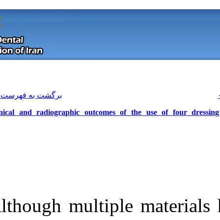
[ English ]
]
Archive
[
برگشت به فهرست نسخه ها
Clinical and radiographic outcome
Although multi
Download citation:
BibTeX
|
RIS
|
EndNote
|