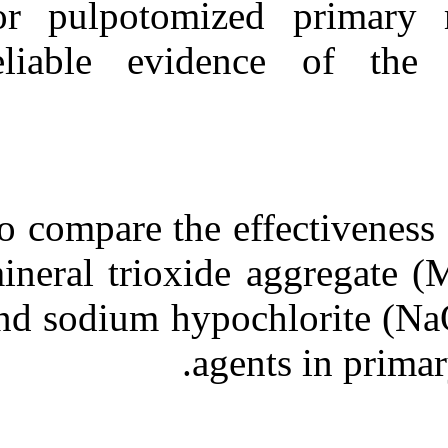
for pulpotomi
Medlars
|
ProCite
|
Reference Manager
|
RefWorks
reliable evid
Send citation to:
Mendeley
Zotero
RefWorks
Clinical and radiographic
outcomes of the use of four
dressing materials in
To compare the 
pulpotomized primary
molars: a randomized
clinical trial with ۲-year
mineral trioxid
follow-up. ۱. ۱۳۹۰; ۱۱
(۱۱)
and sodium hypo
URL:
ag
http://idai.ir/article-۱-۲۵۲۳-
fa.html