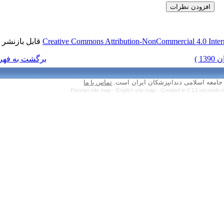
قابل بازنشر است.
Creative Commons Attr
برگشت به فهرست نسخه ها
تماس با ما
Persian site map 