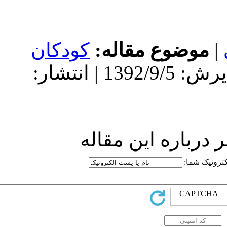
کودکان
مو
دریافت: 1392/9/5 | پذیرش: 1392/9/5 | انتشار:
ارسا