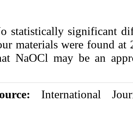
No statistically
four materials 
that NaOCl may
Source:
Inter