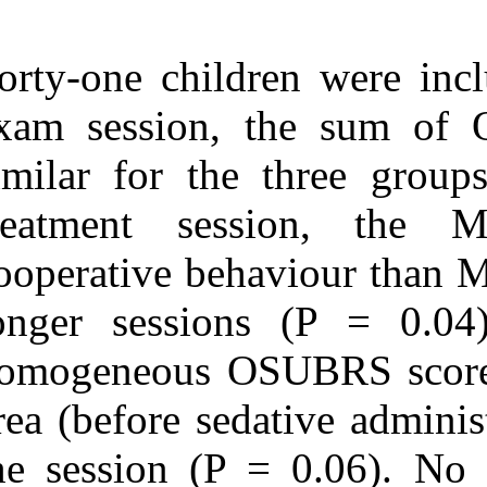
Forty-one child
exam session,
similar for th
treatment se
cooperative beh
longer sessio
homogeneous O
area (before se
the session (P