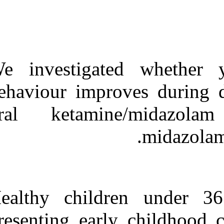
Medlars
|
ProCite
|
Reference Manager
|
RefWorks
Send citation to:
Mendeley
Zotero
RefWorks
We investigat
Combined oral
behaviour impr
midazolam–ketamine better
than midazolam alone for
oral ketami
sedation of young children:
a randomized controlled
trial. ۱. ۱۳۹۰; ۱۱ (۱۱)
URL:
http://idai.ir/article-۱-۲۵۰۱-
fa.html
Healthy child
presenting ear