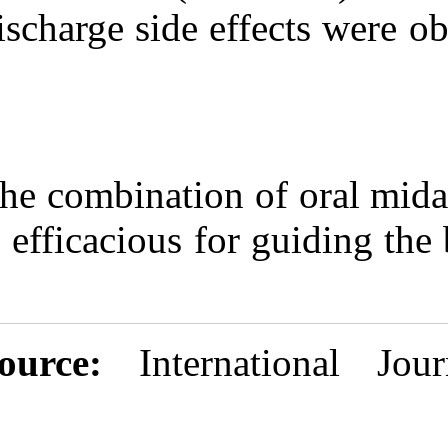
discharge side 
The combinatio
is efficacious f
Source:
Inter