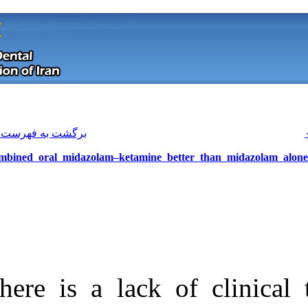
[ English ]
]
Archive
[
برگشت به فهرست نسخه ها
Combined oral midazolam–ketamine
There is a lack
Download citation:
BibTeX
|
RIS
|
EndNote
|