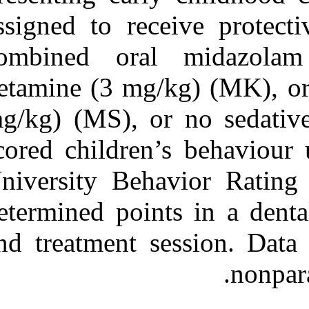
assigned to rec
combined ora
ketamine (3 mg
mg/kg) (MS), o
scored children
University Be
determined poin
and treatment 