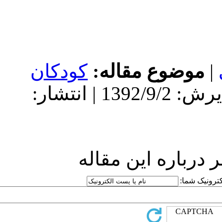
کودکان
مو
دریافت: 1392/9/2 | پذیرش: 1392/9/2 | انتشار:
ارسا