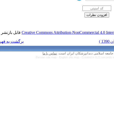
قابل بازنشر است.
Creative Commons Attr
برگشت به فهرست نسخه ها
تماس با ما
Persian site map 