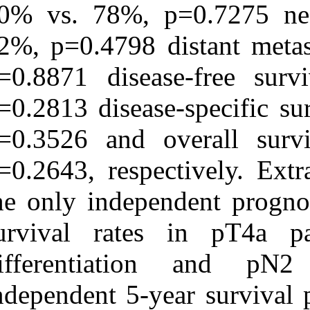
80% vs. 78%, 
82%, p=0.4798 
p=0.8871 dise
p=0.2813 diseas
p=0.3526 and 
p=0.2643, respe
the only indepe
survival rate
differentiat
independent 5-y