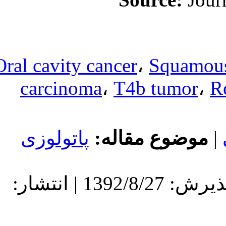
Oral cavity can
carcinoma
،
پاتولوزی
مو
دریافت: 1392/8/27 | پذیرش: 1392/8/27 | انتشار: