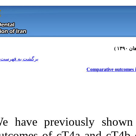
[ English ]
]
Archive
[
برگشت به فهرست نسخه ها
We have previo
Download citation:
outcomes of cT
BibTeX
|
RIS
|
EndNote
|