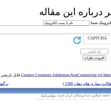
ارسا
قابل بازنشر است.
Creative Commons Attr
برگشت به فهرست نسخه ها
تماس با ما
Persian site map 