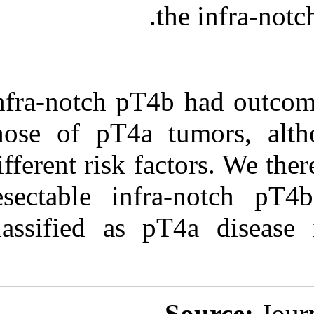
Infra-notch pT
those of pT4a 
different risk 
resectable in
classified as