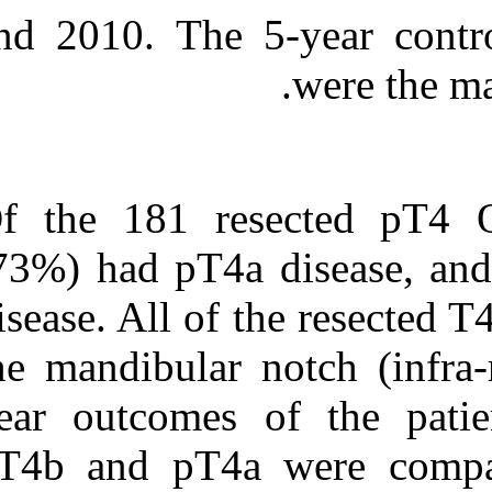
and 2010. The 
Of the 181 re
(73%) had pT4a
disease. All of
the mandibular
year outcomes 
pT4b and pT4a 