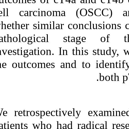
Medlars
|
ProCite
|
Reference Manager
|
cell carcino
RefWorks
Send citation to:
whether similar
Mendeley
Zotero
pathological
RefWorks
investigation. 
Comparative outcomes in
oral cavity cancer with
resected pT۴a and pT۴b.
the outcomes an
۱. ۱۳۹۰; ۳ (۳)
URL:
http://idai.ir/article-۱-۲۴۷۴-
fa.html
We retrospect
patients who ha