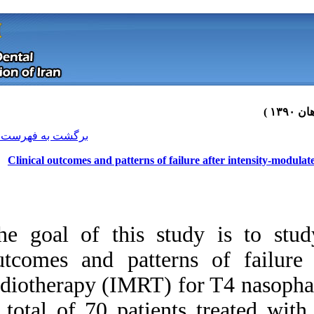
[ English ]
]
Archive
[
برگشت به فهرست نسخه ها
Clinical outcomes and patterns 
The goal of this s
outcomes and patte
radiotherapy (IMRT
Download citation:
A total of 70 pat
BibTeX
|
RIS
|
EndNote
|