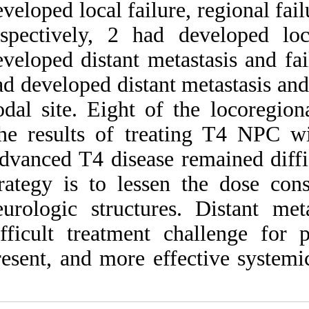
developed local fail
respectively, 2 h
developed distant m
had developed dista
nodal site. Eight o
The results of tr
Advanced T4 disease
strategy is to less
neurologic structu
difficult treatme
present, and more 