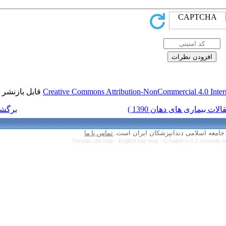
قابل بازنشر است.
Creative Commons Attr
برگشت به فهرست نسخه ها
تماس با ما
Persian site map