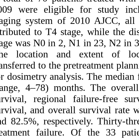
Medlars
|
ProCite
|
2009 were eligibl
Reference Manager
|
RefWorks
staging system of
Send citation to:
Mendeley
Zotero
attributed to T4 st
RefWorks
stage was N0 in 2, 
The location and
Clinical outcomes and
patterns of failure after
transferred to the
intensity-modulated
radiotherapy for T۴
for dosimetry anal
nasopharyngeal carcinoma.
۱. ۱۳۹۰; ۳ (۳)
(range, 4–78) mont
URL:
survival, regional 
http://idai.ir/article-۱-۲۴۶۷-
fa.html
survival, and over
and 82.5%, respect
treatment failure