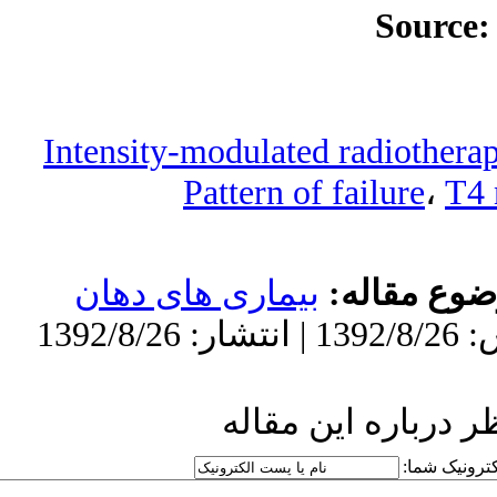
Intensity-modu
Patte
بیماری های
ار