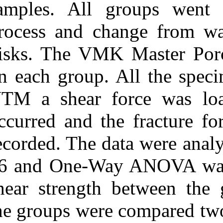
samples. All 
process and ch
disks. The VMK
on each group. 
UTM a shear fo
occurred and th
recorded. The d
16 and One-Wa
shear strength
the groups wer