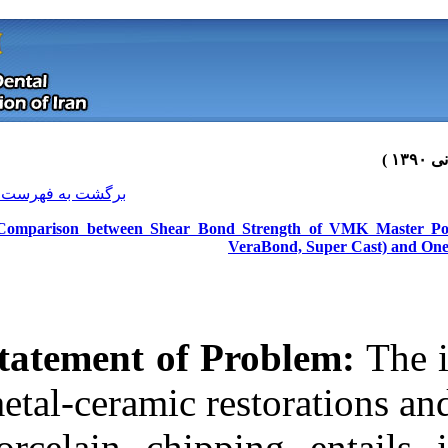
[ English ]
]
Archive
[
برگشت به فهرست نسخه ها
A Comparison between Shear Bond 
Statement of P
metal-ceramic r
Download citation:
porcelain chip
BibTeX
|
RIS
|
EndNote
|