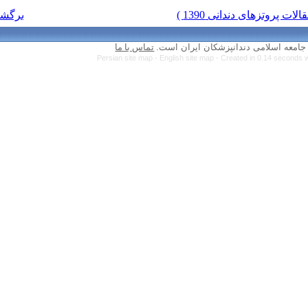
برگشت به فهرست نسخه ها
تماس با ما
Persian site map 