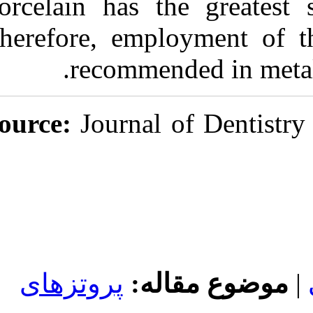
Porcelain has 
Therefore, emp
recomme
Source:
Journal
پروتزهای
مو