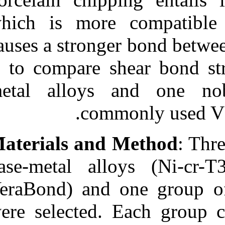
Medlars
|
ProCite
|
Reference Manager
|
which is more
RefWorks
Send citation to:
causes a strong
Mendeley
Zotero
is to compare s
RefWorks
metal alloys
A Comparison between
Shear Bond Strength of
VMK Master Porcelain
com
with Three Base-metal
Alloys (Ni-cr-T۳,
VeraBond, Super Cast) and
Materials and
One Noble Alloy (X-۳۳) in
Metal-ceramic
Restorations. ۱. ۱۳۹۰; ۵
base-metal al
(۵)
VeraBond) and 
URL:
http://idai.ir/article-۱-۲۴۵۲-
fa.html
were selected.