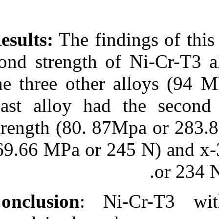
Results:
The fin
bond strength 
the three othe
Cast alloy had
strength (80. 
(69.66 MPa or 
: N