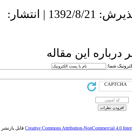
دریافت: 1392/8/21 | پذیرش: 1392/8/21 | انتشار:
ارسا
قابل بازنشر است.
Creative Commons Attr