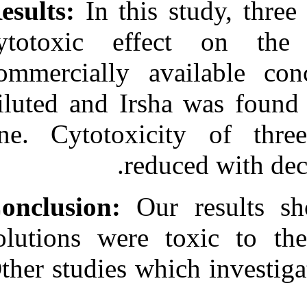
Results:
In thi
cytotoxic eff
commercially a
diluted and Irs
one. Cytotoxi
red
Conclusion:
Ou
solutions were 
Other studies wh