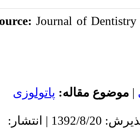
Source:
Journal
پاتولوزی
مو
دریافت: 1392/8/20 | پذیرش: 1392/8/20 | انتشار: