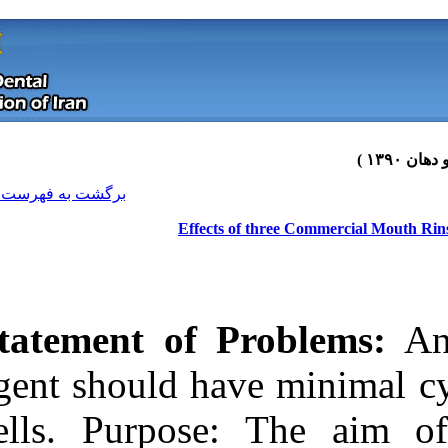
[ English ]
]
Archive
[
برگشت به فهرست نسخه ها
Effects
Statement of 
agent should ha
cells. Purpos
Download citation:
BibTeX
|
RIS
|
EndNote
|