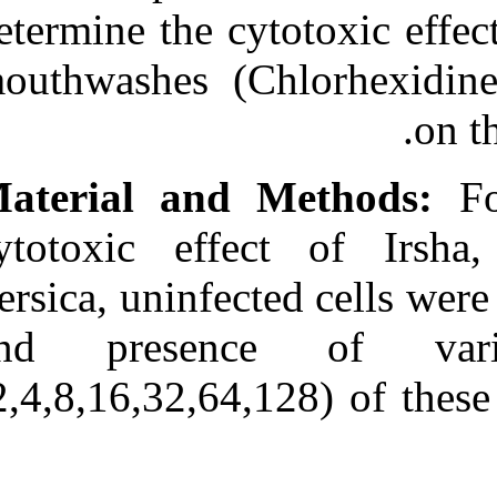
Medlars
|
ProCite
|
determine the c
Reference Manager
|
RefWorks
mouthwashes (C
Send citation to:
Mendeley
Zotero
RefWorks
Effects of three
Commercial Mouth Rinses
on the Cultured
cytotoxic eff
Fibroblasts: An in Vitro
Study. ۱. ۱۳۹۰; ۴ (۴)
Persica, uninfe
URL:
http://idai.ir/article-۱-۲۴۲۹-
and presenc
fa.html
(2,4,8,16,32,64