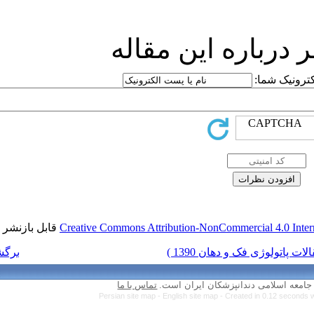
ارسا
قابل بازنشر است.
Creative Commons Attr
برگشت به فهرست نسخه ها
تماس با ما
Persian site map 